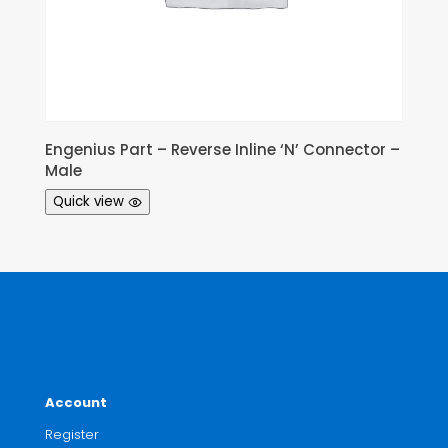
Engenius Part – Reverse Inline ‘N’ Connector –
Male
Quick view
Account
Register