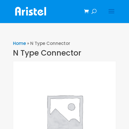
Home
»
N Type Connector
N Type Connector