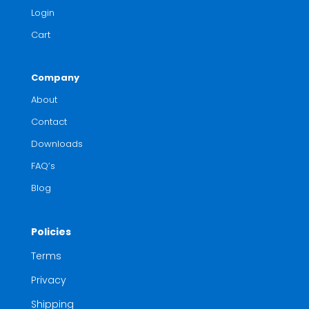
Login
Cart
Company
About
Contact
Downloads
FAQ’s
Blog
Policies
Terms
Privacy
Shipping