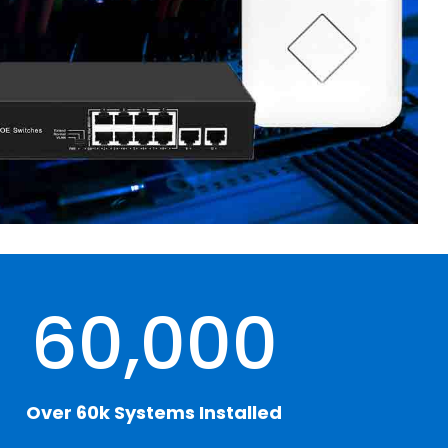
60,000
Over 60k Systems Installed