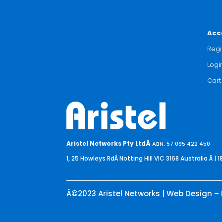
Acc
Regi
Logi
Cart
Aristel Networks Pty LtdÂ
ABN: 57 095 422 450
1, 25 Howleys RdÂ Notting Hill VIC 3168 Australia
Â | 1
Â©2023 Aristel Networks | Web Design – 