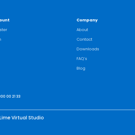
ount
Company
ster
About
n
Contact
Downloads
FAQ’s
Blog
800 00 21 33
Lime Virtual Studio