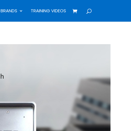
BRANDS
TRAINING VIDEOS