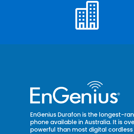

EnGenius Durafon is the longest-ran
phone available in Australia. It is o
powerful than most digital cordless 