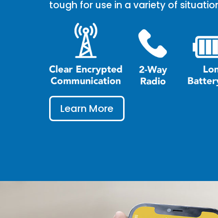
tough for use in a variety of situatio
Learn More