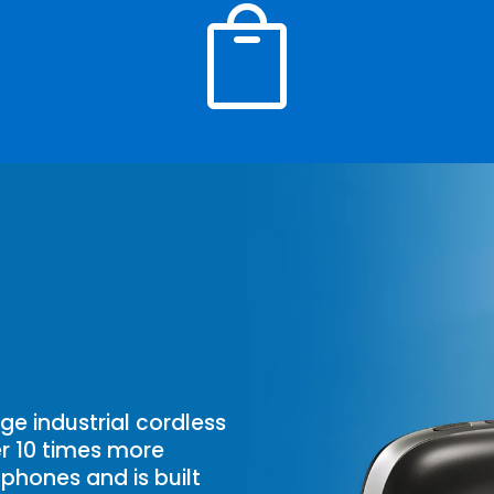

ge industrial cordless
ver 10 times more
phones and is built