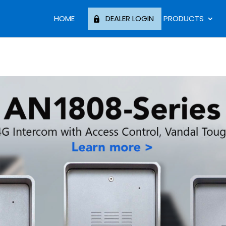
HOME
DEALER LOGIN
PRODUCTS