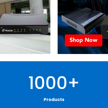
1000+
Products