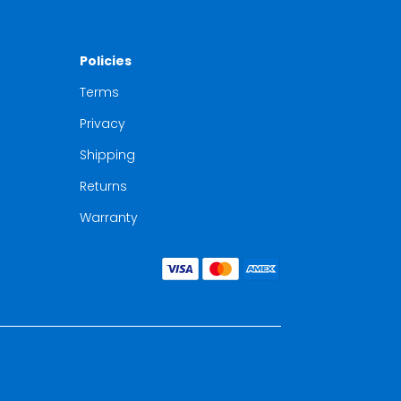
Policies
Terms
Privacy
Shipping
Returns
Warranty