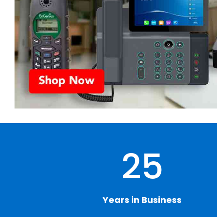
25
Years in Business