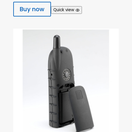
Buy now
Quick view