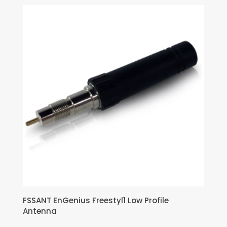
FSSANT EnGenius Freestyl1 Low Profile
Antenna