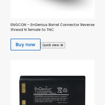
ENGCON – EnGenius Barrel Connector Reverse
thread N female to TNC
Buy now
Quick view