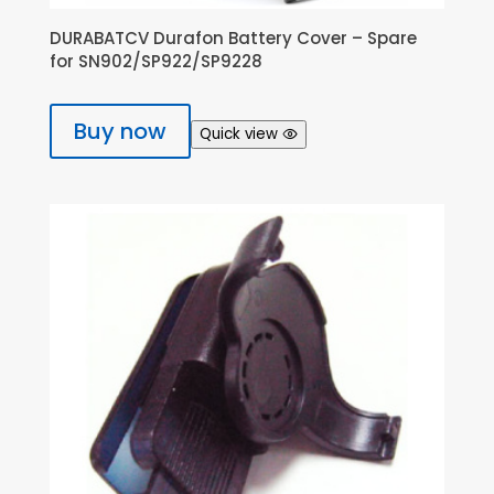
DURABATCV Durafon Battery Cover – Spare
for SN902/SP922/SP9228
Buy now
Quick view