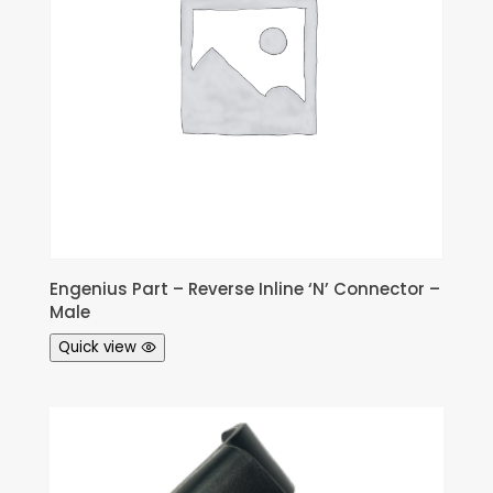
Engenius Part – Reverse Inline ‘N’ Connector –
Male
Quick view