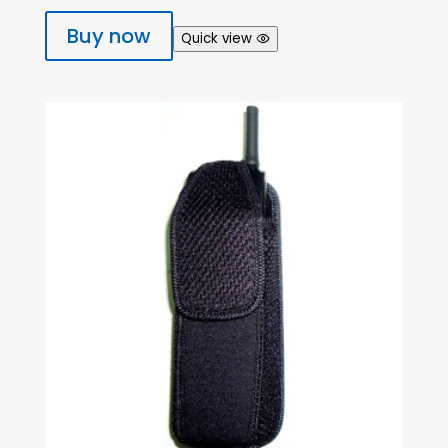
Buy now
Quick view