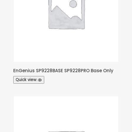
EnGenius SP9228BASE SP9228PRO Base Only
Quick view