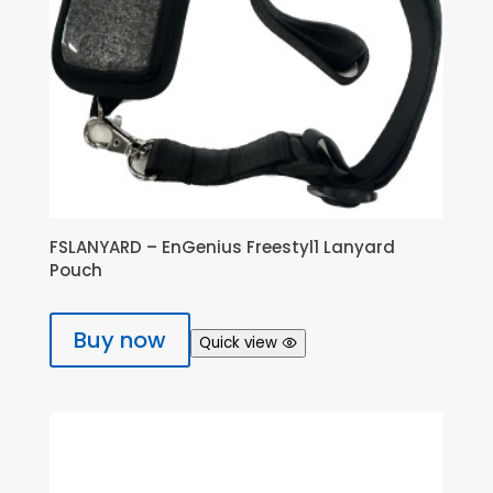
FSLANYARD – EnGenius Freestyl1 Lanyard
Pouch
Buy now
Quick view