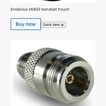
EnGenius SN933 Handset Pouch
Buy now
Quick view