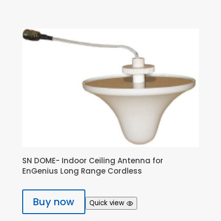
SN DOME- Indoor Ceiling Antenna for
EnGenius Long Range Cordless
Buy now
Quick view