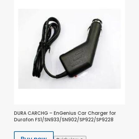
DURA CARCHG – EnGenius Car Charger for
Durafon FS1/SN933/SN902/SP922/SP9228