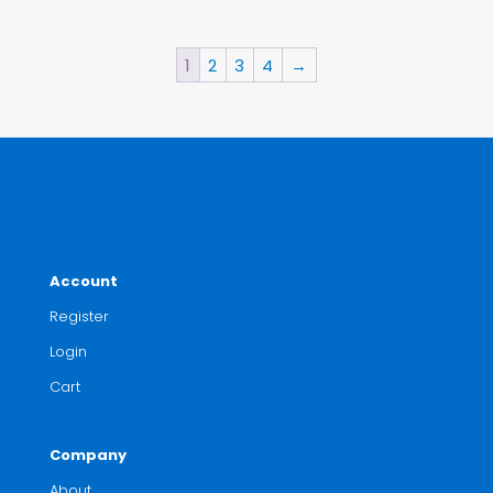
1
2
3
4
→
Account
Register
Login
Cart
Company
About