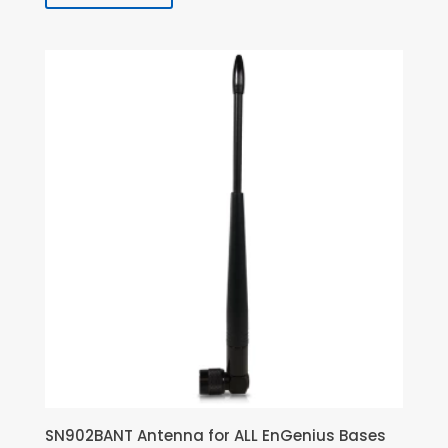
SN902BANT Antenna for ALL EnGenius Bases