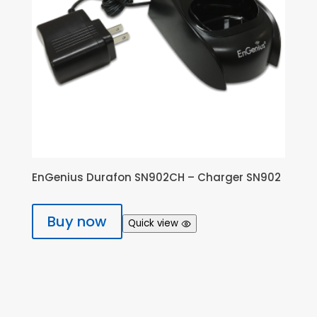
EnGenius Durafon SN902CH – Charger SN902
Buy now
Quick view