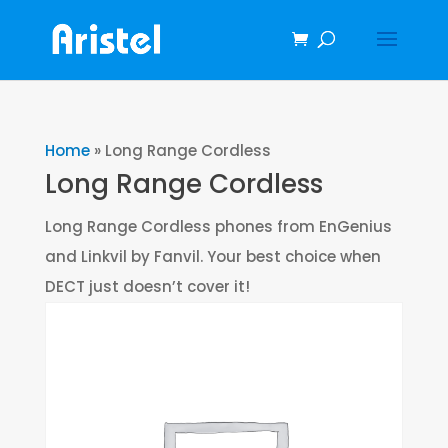
Home
»
Long Range Cordless
Long Range Cordless
Long Range Cordless phones from EnGenius
and Linkvil by Fanvil. Your best choice when
DECT just doesn’t cover it!