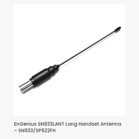
EnGenius SN933LANT Long Handset Antenna
– SN933/SP922FH