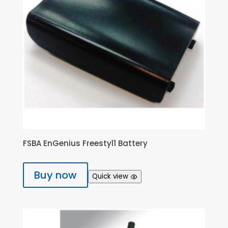
FSBA EnGenius Freestyl1 Battery
Buy now
Quick view