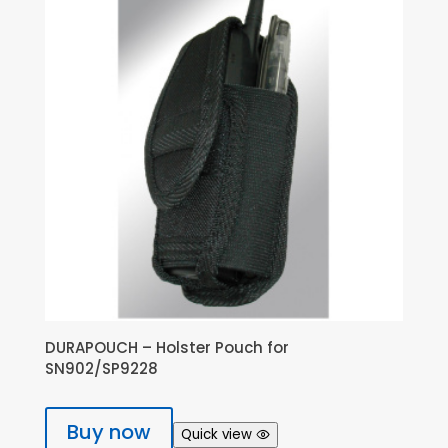
DURAPOUCH – Holster Pouch for
SN902/SP9228
Buy now
Quick view