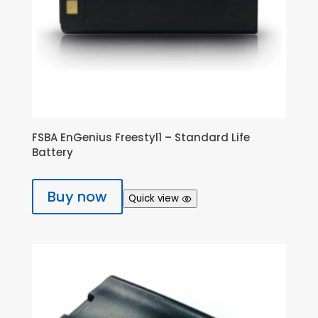
FSBA EnGenius Freestyl1 – Standard Life
Battery
Buy now
Quick view