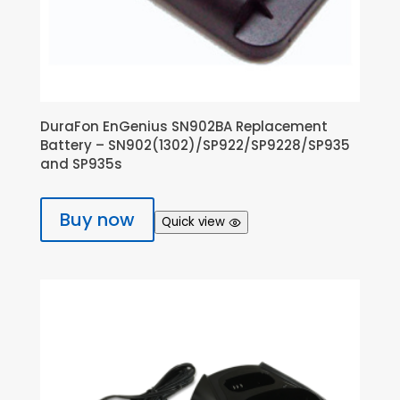
DuraFon EnGenius SN902BA Replacement
Battery – SN902(1302)/SP922/SP9228/SP935
and SP935s
Buy now
Quick view