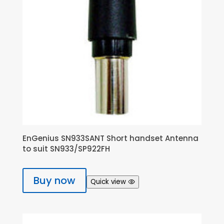
EnGenius SN933SANT Short handset Antenna
to suit SN933/SP922FH
Buy now
Quick view