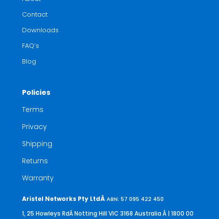
Contact
Downloads
FAQ’s
Blog
Policies
Terms
Privacy
Shipping
Returns
Warranty
Aristel Networks Pty LtdÂ
ABN: 57 095 422 450
1, 25 Howleys RdÂ Notting Hill VIC 3168 Australia
Â | 1800 00