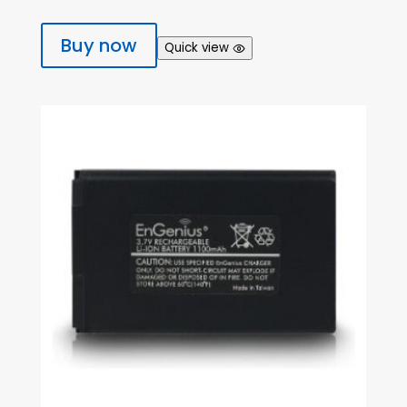
Buy now
Quick view