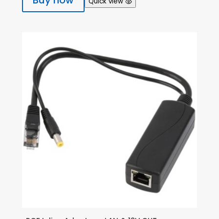
Buy now
Quick view