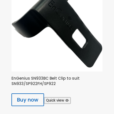
EnGenius SN933BC Belt Clip to suit
SN933/SP922FH/SP922
Buy now
Quick view