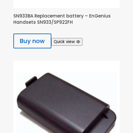
SN933BA Replacement battery – EnGenius
Handsets SN933/SP922FH
Buy now
Quick view