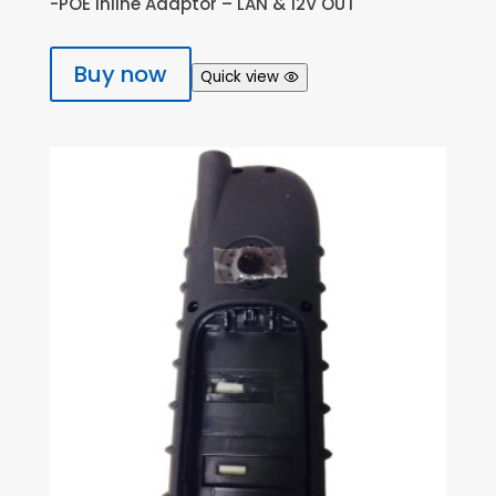
-POE Inline Adaptor – LAN & 12V OUT
Buy now
Quick view