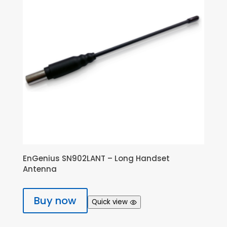
EnGenius SN902LANT – Long Handset
Antenna
Buy now
Quick view