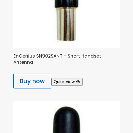
EnGenius SN902SANT – Short Handset
Antenna
Buy now
Quick view