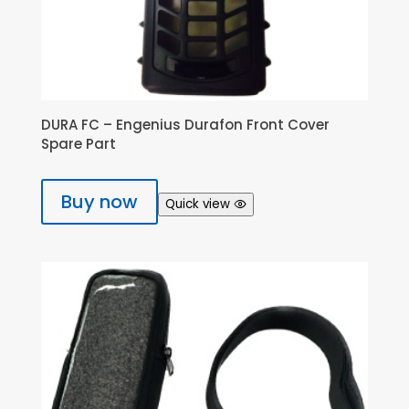
DURA FC – Engenius Durafon Front Cover
Spare Part
Buy now
Quick view