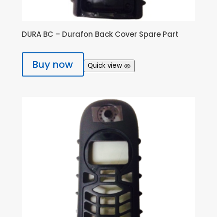
DURA BC – Durafon Back Cover Spare Part
Buy now
Quick view