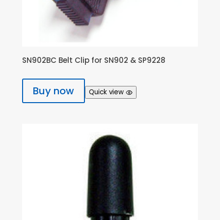
SN902BC Belt Clip for SN902 & SP9228
Buy now
Quick view