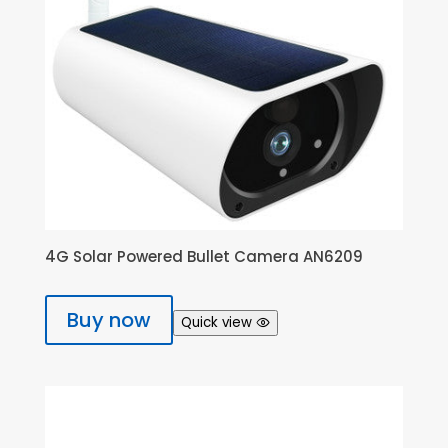
4G Solar Powered Bullet Camera AN6209
Buy now
Quick view