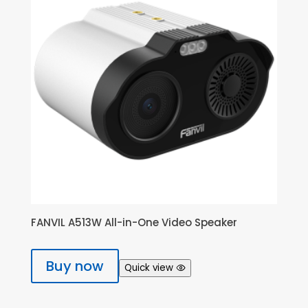
FANVIL A513W All-in-One Video Speaker
Buy now
Quick view