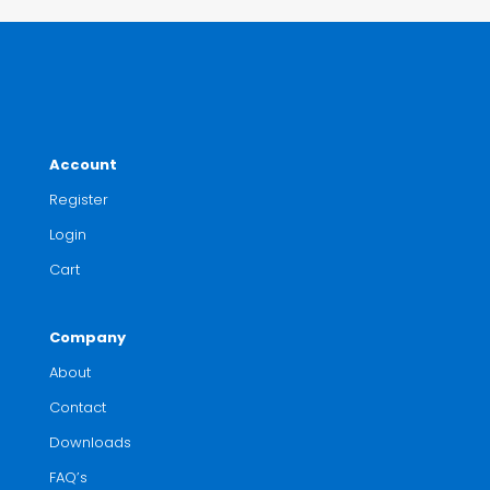
Account
Register
Login
Cart
Company
About
Contact
Downloads
FAQ’s