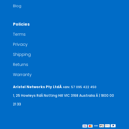
Blog
Policies
Terms
Privacy
Shipping
Returns
Warranty
Aristel Networks Pty LtdÂ
ABN: 57 095 422 450
1, 25 Howleys RdÂ Notting Hill VIC 3168 Australia
Â | 1800 00
21 33