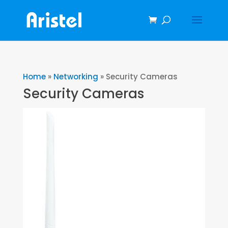
Home
»
Networking
»
Security Cameras
Security Cameras