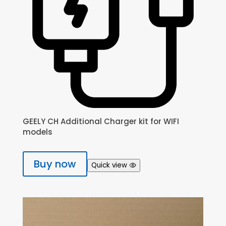
GEELY CH Additional Charger kit for WIFI
models
Buy now
Quick view