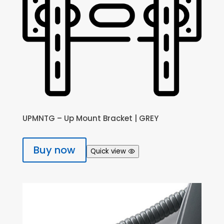
UPMNTG – Up Mount Bracket | GREY
Buy now
Quick view