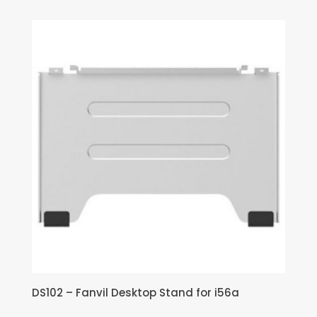
DS102 – Fanvil Desktop Stand for i56a