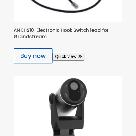
AN EHS10-Electronic Hook Switch lead for
Grandstream
Buy now
Quick view