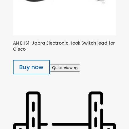
AN EHS1-Jabra Electronic Hook Switch lead for
Cisco
Buy now
Quick view