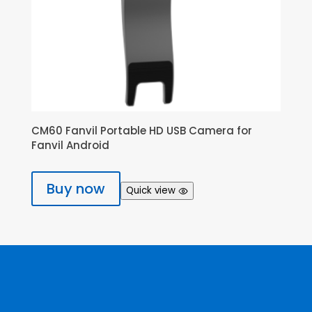
CM60 Fanvil Portable HD USB Camera for
Fanvil Android
Buy now
Quick view