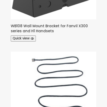
WB108 Wall Mount Bracket for Fanvil X300
series and H1 Handsets
Quick view