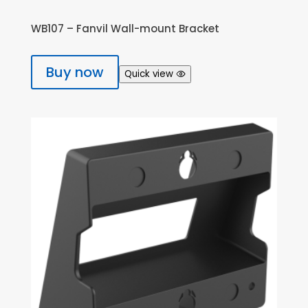
WB107 – Fanvil Wall-mount Bracket
Buy now
Quick view