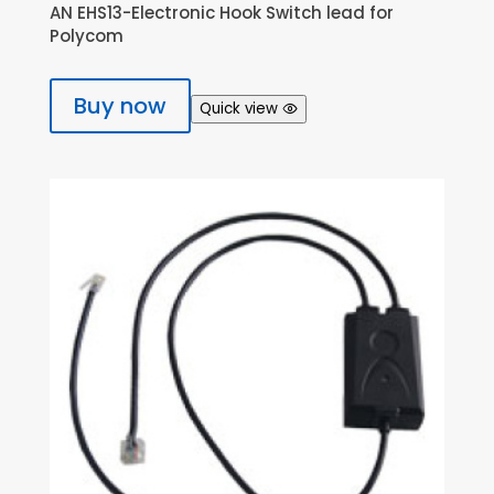
AN EHS13-Electronic Hook Switch lead for
Polycom
Buy now
Quick view