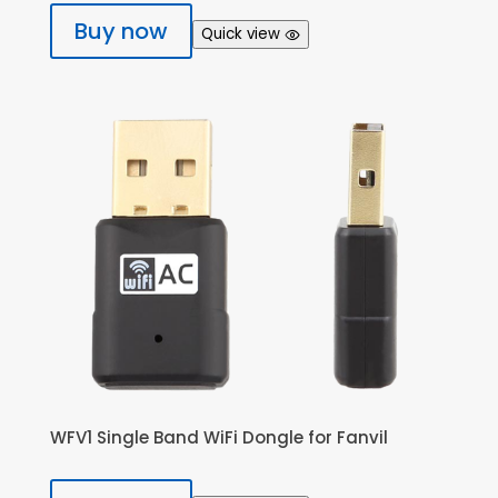
Buy now
Quick view
WFV1 Single Band WiFi Dongle for Fanvil