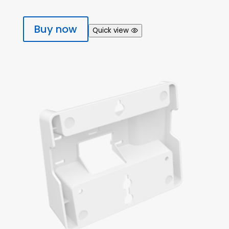
Buy now
Quick view