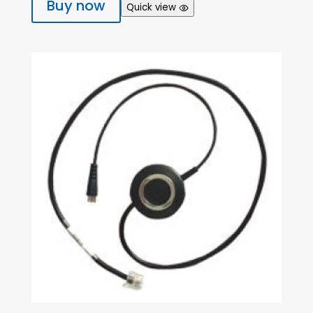
Buy now
Quick view