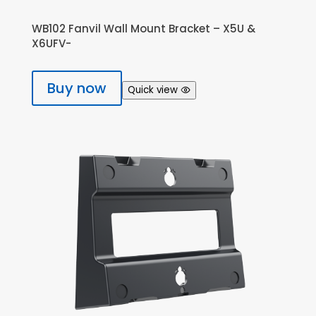
WB102 Fanvil Wall Mount Bracket – X5U &
X6UFV-
Buy now
Quick view