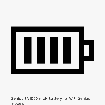
Genius BA 1000 maH Battery for WIFI Genius
models