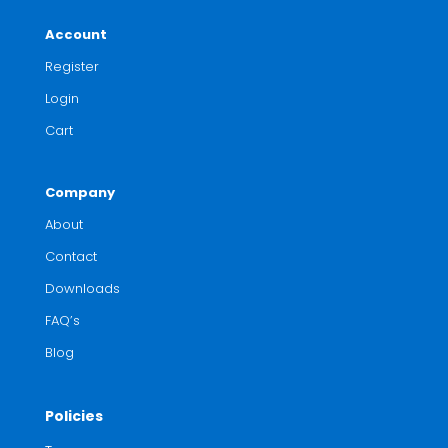
Account
Register
Login
Cart
Company
About
Contact
Downloads
FAQ’s
Blog
Policies