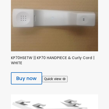
KP70HSETW || KP70 HANDPIECE & Curly Cord |
WHITE
Buy now
Quick view