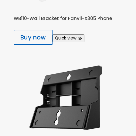
WB110-Wall Bracket for Fanvil-X305 Phone
Buy now
Quick view