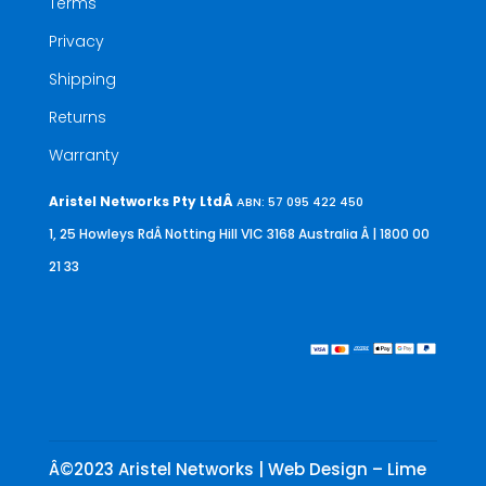
Terms
Privacy
Shipping
Returns
Warranty
Aristel Networks Pty LtdÂ
ABN: 57 095 422 450
1, 25 Howleys RdÂ Notting Hill VIC 3168 Australia
Â | 1800 00
21 33
Â©2023 Aristel Networks | Web Design – Lime