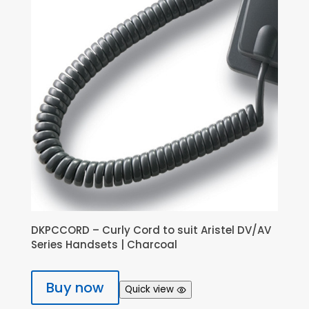
DKPCCORD – Curly Cord to suit Aristel DV/AV
Series Handsets | Charcoal
Buy now
Quick view