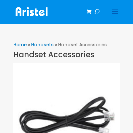
Home
»
Handsets
»
Handset Accessories
Handset Accessories