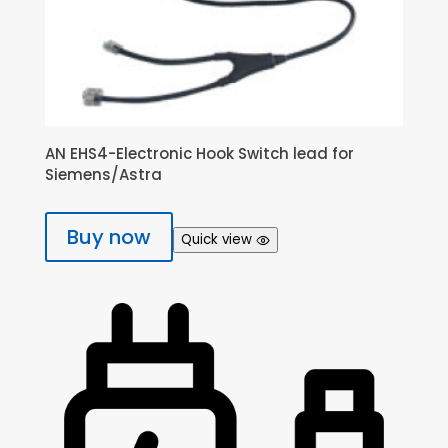
AN EHS4-Electronic Hook Switch lead for
Siemens/Astra
Buy now
Quick view