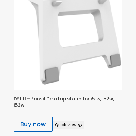
DS101 – Fanvil Desktop stand for i51w, i52w,
i53w
Buy now
Quick view