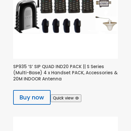
SP935 ‘S’ SIP QUAD IND20 PACK || S Series
(Multi-Base) 4 x Handset PACK, Accessories &
20M INDOOR Antenna
Buy now
Quick view