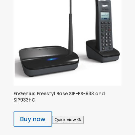
EnGenius Freestyl Base SIP-FS-933 and
SIP933HC
Buy now
Quick view