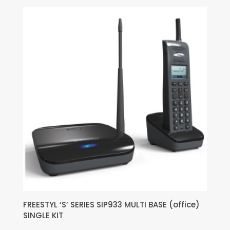
FREESTYL ‘S’ SERIES SIP933 MULTI BASE (office)
SINGLE KIT