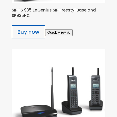
SIP FS 935 EnGenius SIP Freestyl Base and
SP935HC
Buy now
Quick view