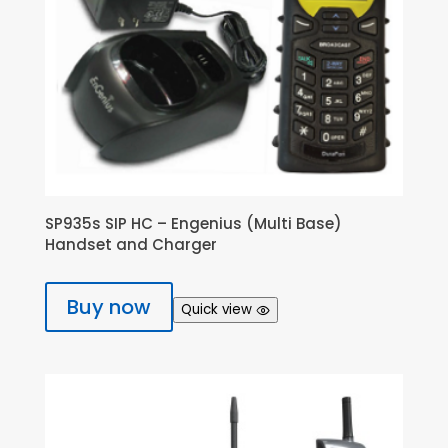
SP935s SIP HC – Engenius (Multi Base)
Handset and Charger
Buy now
Quick view