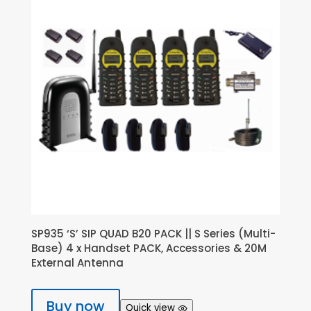
SP935 ‘S’ SIP QUAD B20 PACK || S Series (Multi-
Base) 4 x Handset PACK, Accessories & 20M
External Antenna
Buy now
Quick view