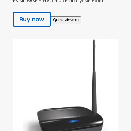
FS SIP BASE – EnGenius Freestyl SIP Base
Buy now
Quick view