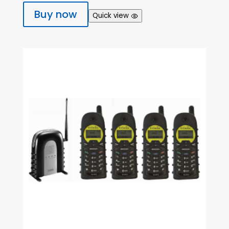
Buy now
Quick view