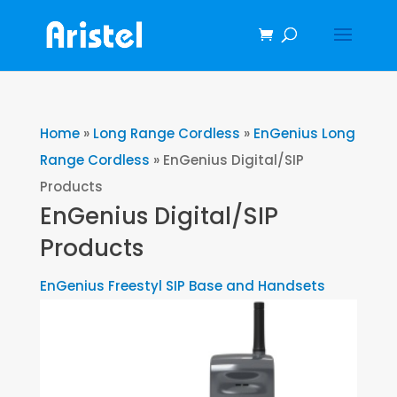
Home
»
Long Range Cordless
»
EnGenius Long
Range Cordless
»
EnGenius Digital/SIP
Products
EnGenius Digital/SIP
Products
EnGenius Freestyl SIP Base and Handsets