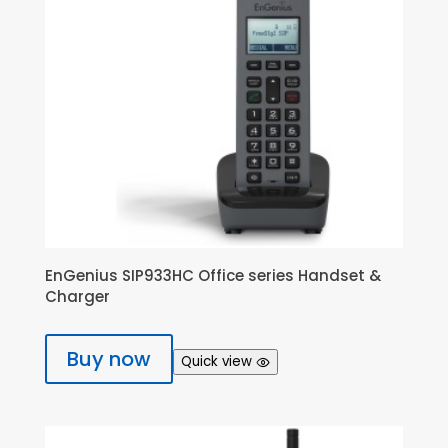
EnGenius SIP933HC Office series Handset &
Charger
Buy now
Quick view