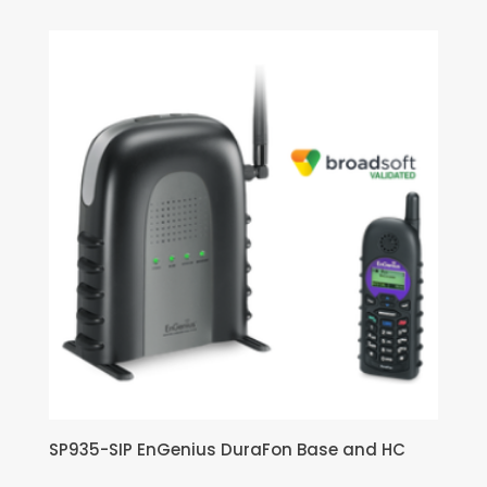
SP935-SIP EnGenius DuraFon Base and HC