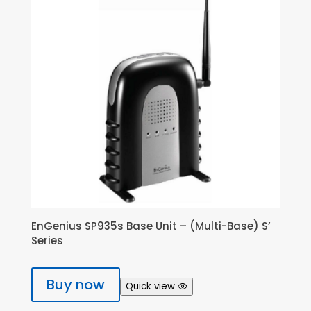
EnGenius SP935s Base Unit – (Multi-Base) S’
Series
Buy now
Quick view