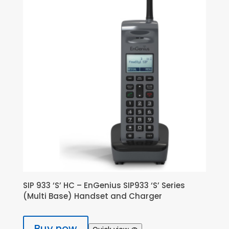
SIP 933 ‘S’ HC – EnGenius SIP933 ‘S’ Series
(Multi Base) Handset and Charger
Buy now