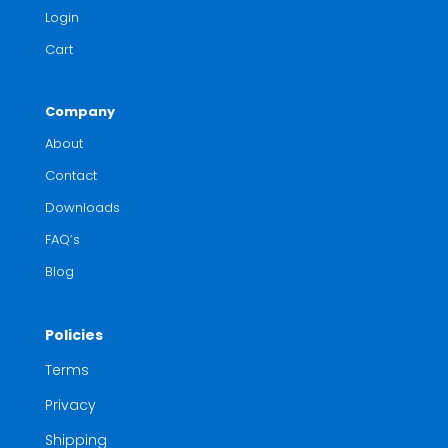
Login
Cart
Company
About
Contact
Downloads
FAQ’s
Blog
Policies
Terms
Privacy
Shipping