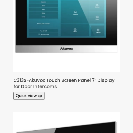
C313S-Akuvox Touch Screen Panel 7″ Display
for Door Intercoms
Quick view