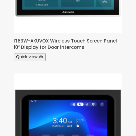
IT83W-AKUVOX Wireless Touch Screen Panel
10″ Display for Door intercoms
Quick view