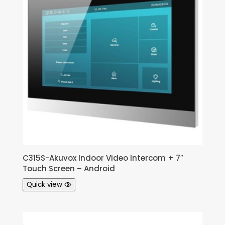
C315S-Akuvox Indoor Video Intercom + 7″
Touch Screen – Android
Quick view