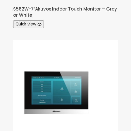
S562W-7″Akuvox Indoor Touch Monitor – Grey
or White
Quick view