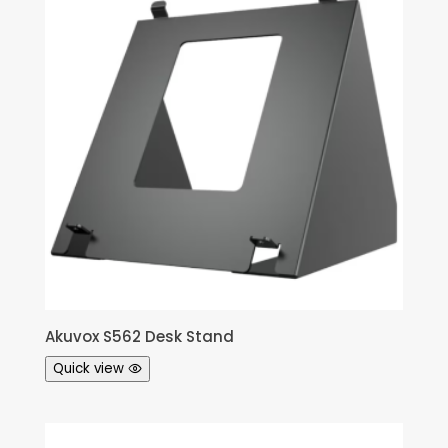
Akuvox S562 Desk Stand
Quick view