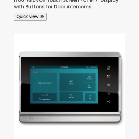
IT80-AKUVOX Touch Screen Panel 7″ Display
with Buttons for Door intercoms
Quick view