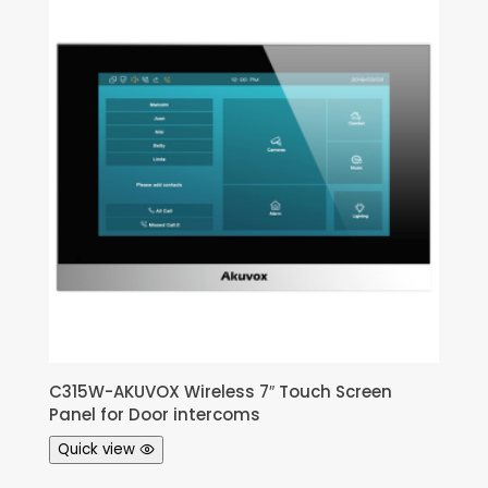
C315W-AKUVOX Wireless 7″ Touch Screen
Panel for Door intercoms
Quick view