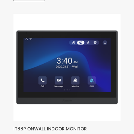
IT88P ONWALL INDOOR MONITOR