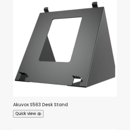
Akuvox S563 Desk Stand
Quick view