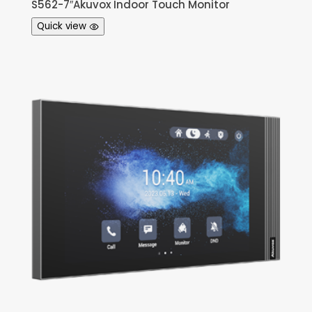
S562-7″Akuvox Indoor Touch Monitor
Quick view