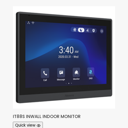
IT88S INWALL INDOOR MONITOR
Quick view