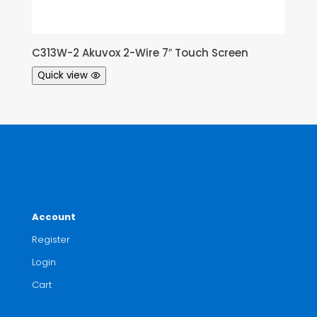
C313W-2 Akuvox 2-Wire 7″ Touch Screen
Quick view
Account
Register
Login
Cart