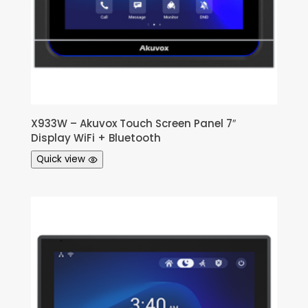
X933W – Akuvox Touch Screen Panel 7″
Display WiFi + Bluetooth
Quick view