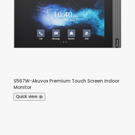
S567W-Akuvox Premium Touch Screen Indoor
Monitor
Quick view