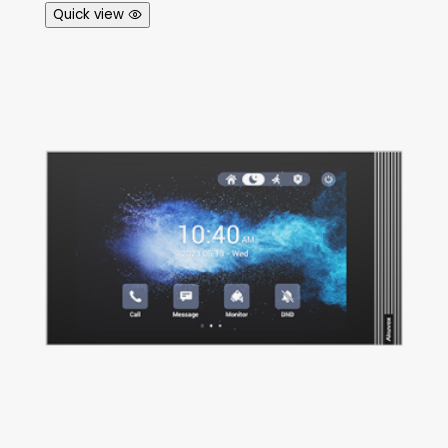
Quick view