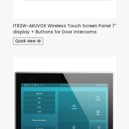
IT82W-AKUVOX Wireless Touch Screen Panel 7″
display + Buttons for Door intercoms
Quick view