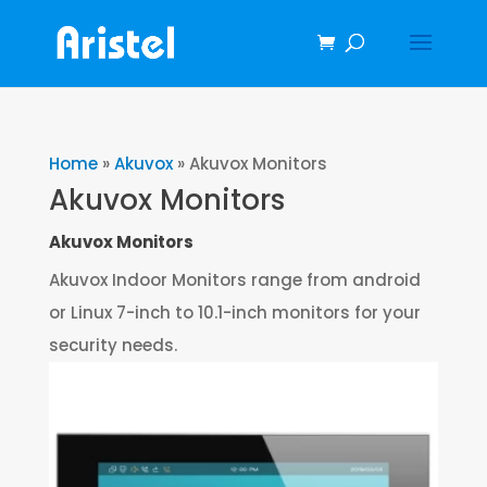
Home
»
Akuvox
»
Akuvox Monitors
Akuvox Monitors
Akuvox Monitors
Akuvox Indoor Monitors range from android
or Linux 7-inch to 10.1-inch monitors for your
security needs.