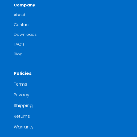
Company
About
Contact
Downloads
FAQ’s
Blog
Policies
Terms
Privacy
Shipping
Returns
Warranty