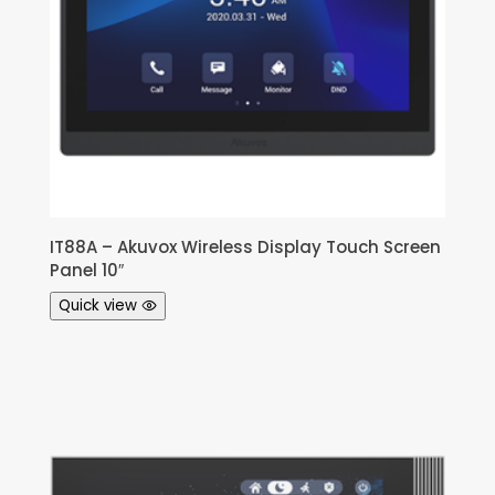
IT88A – Akuvox Wireless Display Touch Screen
Panel 10″
Quick view