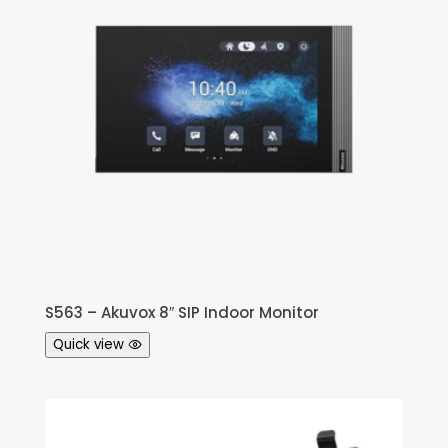
S563 – Akuvox 8″ SIP Indoor Monitor
Quick view