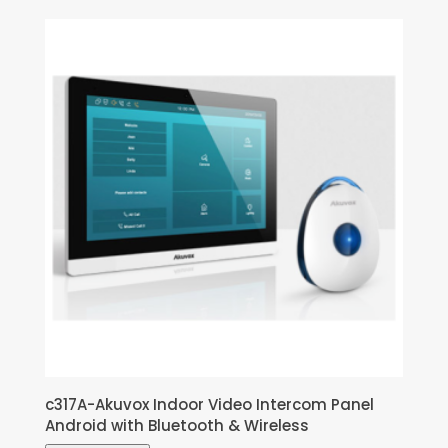
c317A-Akuvox Indoor Video Intercom Panel
Android with Bluetooth & Wireless