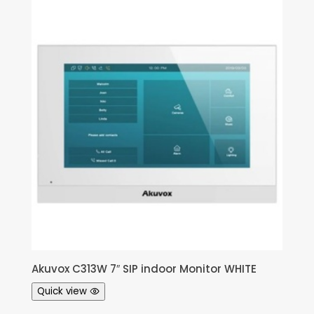
Akuvox C313W 7″ SIP indoor Monitor WHITE
Quick view