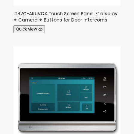
IT82C-AKUVOX Touch Screen Panel 7″ display
+ Camera + Buttons for Door intercoms
Quick view