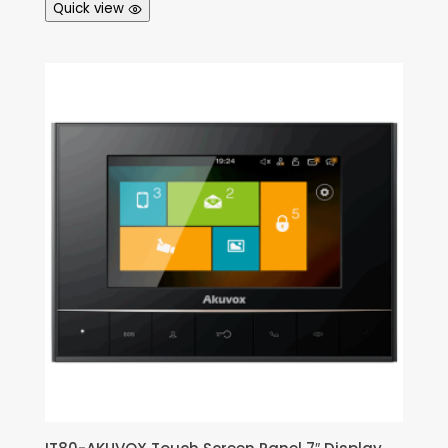
Quick view