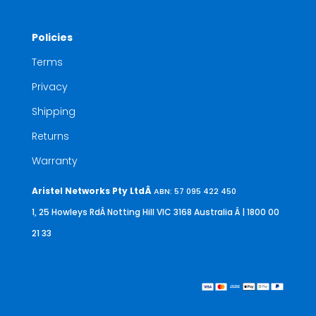
Policies
Terms
Privacy
Shipping
Returns
Warranty
Aristel Networks Pty LtdÂ
ABN: 57 095 422 450
1, 25 Howleys RdÂ Notting Hill VIC 3168 Australia
Â | 1800 00
21 33