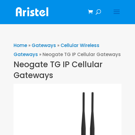
Home
»
Gateways
»
Cellular Wireless
Gateways
»
Neogate TG IP Cellular Gateways
Neogate TG IP Cellular
Gateways