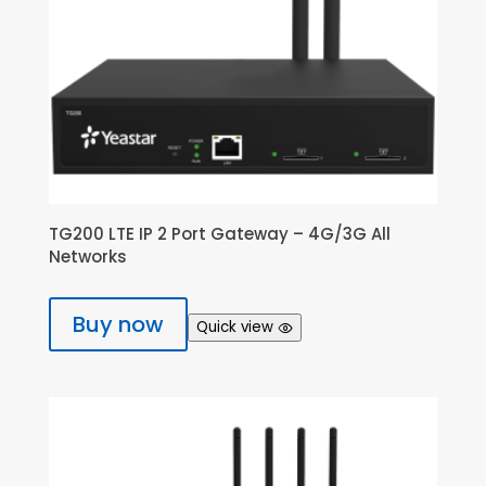
TG200 LTE IP 2 Port Gateway – 4G/3G All
Networks
Buy now
Quick view