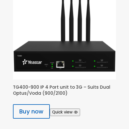
TG400-900 IP 4 Port unit to 3G – Suits Dual
Optus/Voda (900/2100)
Buy now
Quick view