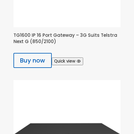
TG1600 IP 16 Port Gateway – 3G Suits Telstra
Next G (850/2100)
Buy now
Quick view