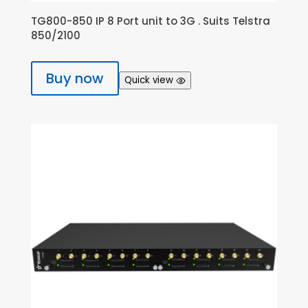
TG800-850 IP 8 Port unit to 3G . Suits Telstra
850/2100
Buy now
Quick view