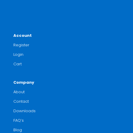
Account
Register
Login
Cart
Company
About
Contact
Downloads
FAQ’s
Blog