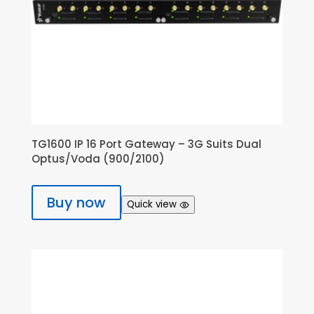
TG1600 IP 16 Port Gateway – 3G Suits Dual
Optus/Voda (900/2100)
Buy now
Quick view