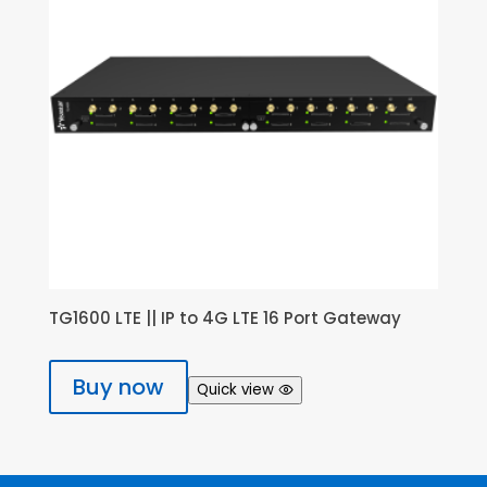
TG1600 LTE || IP to 4G LTE 16 Port Gateway
Buy now
Quick view