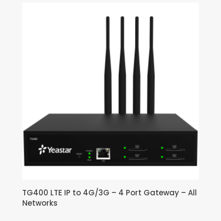
TG400 LTE IP to 4G/3G – 4 Port Gateway – All
Networks