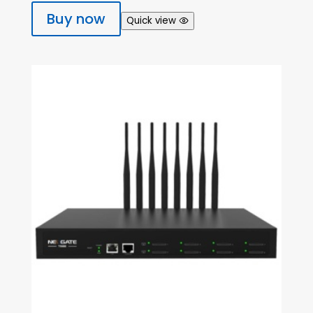
Buy now
Quick view