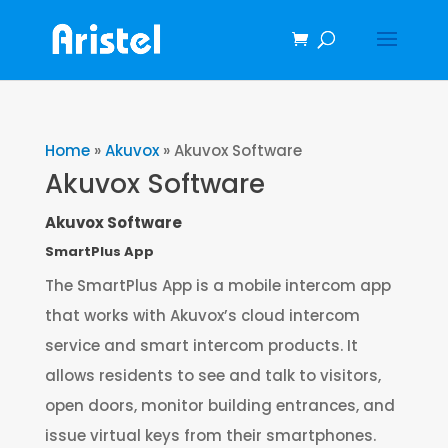
Home
»
Akuvox
»
Akuvox Software
Akuvox Software
Akuvox Software
SmartPlus App
The SmartPlus App is a mobile intercom app
that works with Akuvox’s cloud intercom
service and smart intercom products. It
allows residents to see and talk to visitors,
open doors, monitor building entrances, and
issue virtual keys from their smartphones.