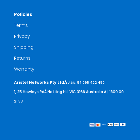
Policies
Terms
Privacy
Shipping
Returns
Warranty
Aristel Networks Pty LtdÂ
ABN: 57 095 422 450
1, 25 Howleys RdÂ Notting Hill VIC 3168 Australia
Â | 1800 00
21 33