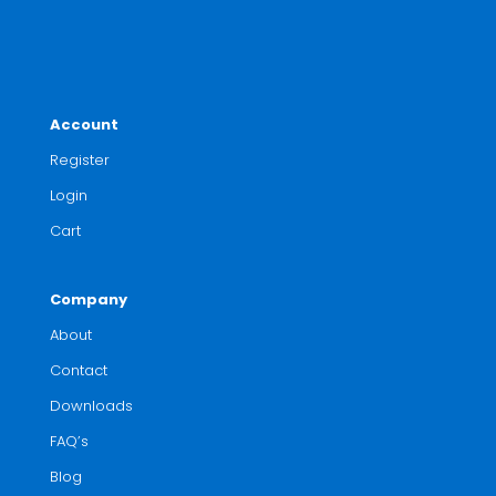
Account
Register
Login
Cart
Company
About
Contact
Downloads
FAQ’s
Blog