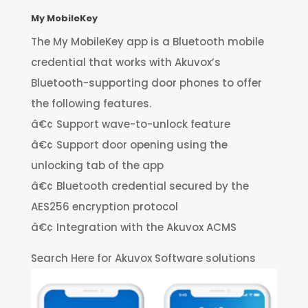
My MobileKey
The My MobileKey app is a Bluetooth mobile
credential that works with Akuvox’s
Bluetooth-supporting door phones to offer
the following features.
â€¢ Support wave-to-unlock feature
â€¢ Support door opening using the
unlocking tab of the app
â€¢ Bluetooth credential secured by the
AES256 encryption protocol
â€¢ Integration with the Akuvox ACMS
Search Here for Akuvox Software solutions