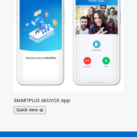
SMARTPLUS AKUVOX App
Quick view