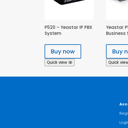
P520 – Yeastar IP PBX
Yeastar P
System
Business 
Buy now
Buy 
Quick view
Quick vie
Acc
Regi
Logi