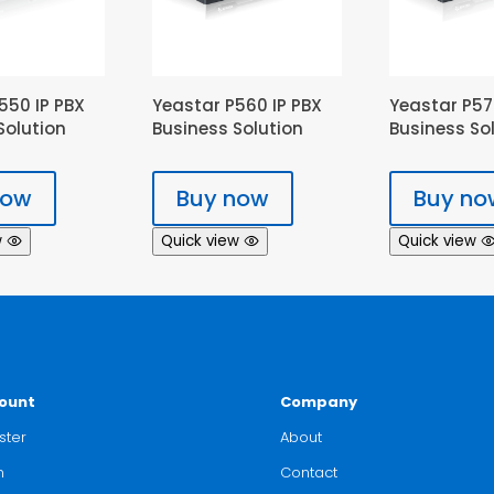
550 IP PBX
Yeastar P560 IP PBX
Yeastar P57
Solution
Business Solution
Business So
now
Buy now
Buy no
w
Quick view
Quick view
ount
Company
ster
About
n
Contact