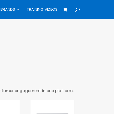
BRANDS
TRAINING VIDEOS
customer engagement in one platform.