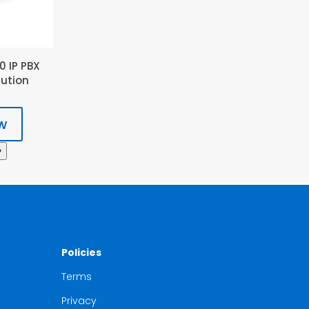
0 IP PBX
lution
w
Policies
Terms
Privacy