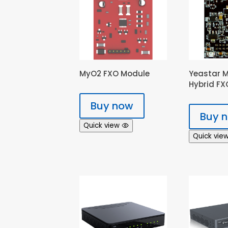
MyO2 FXO Module
Yeastar 
Hybrid F
Buy now
Buy 
Quick view
Quick vie