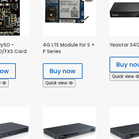
MySO –
4G LTE Module for S +
Yeastar S412
XO/FXS Card
P Series
Buy no
now
Buy now
Quick view
w
Quick view