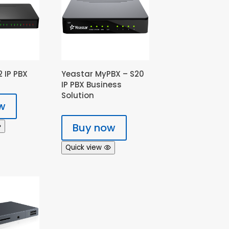
 IP PBX
Yeastar MyPBX – S20
IP PBX Business
Solution
w
Buy now
Quick view