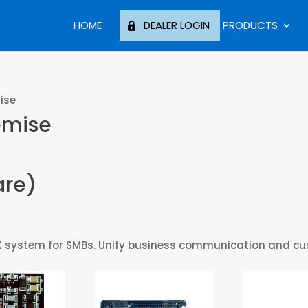
HOME
DEALER LOGIN
PRODUCTS
ise
emise
are)
P PBX system for SMBs. Unify business communication and 