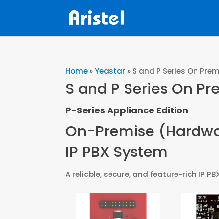
Home
»
Yeastar
»
S and P Series On Prem
S and P Series On Pr
P-Series Appliance Edition
On-Premise (Hardw
IP PBX System
A reliable, secure, and feature-rich I