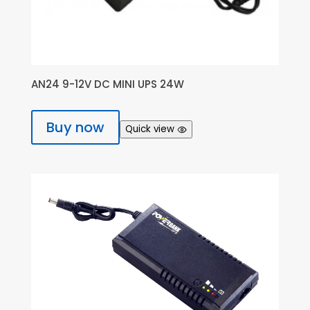
AN24 9-12V DC MINI UPS 24W
Buy now
Quick view