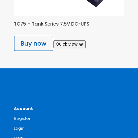
TC75 – Tank Series 7.5V DC-UPS
Buy now
Quick view
Account
Register
Login