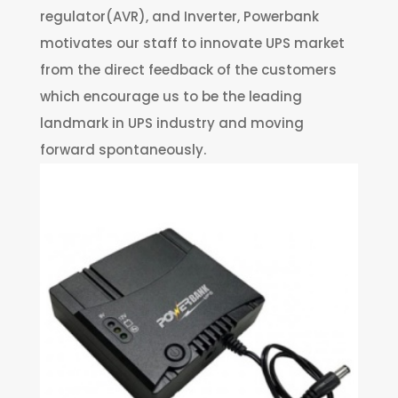
regulator(AVR), and Inverter, Powerbank
motivates our staff to innovate UPS market
from the direct feedback of the customers
which encourage us to be the leading
landmark in UPS industry and moving
forward spontaneously.