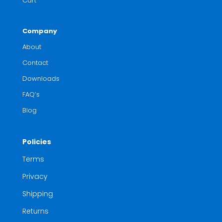
Cart
Company
About
Contact
Downloads
FAQ’s
Blog
Policies
Terms
Privacy
Shipping
Returns