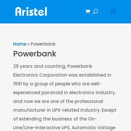
Home
»
Powerbank
Powerbank
29 years and counting, Powerbank
Electronics Corporation was established in
1991 by a group of people who are well-
experienced paranoid in electronics industry,
and now we are one of the professional
manufacturer in UPS-related industry. Except
of extending the business of the On-
Line/Line-Interactive UPS, Automatic Voltage