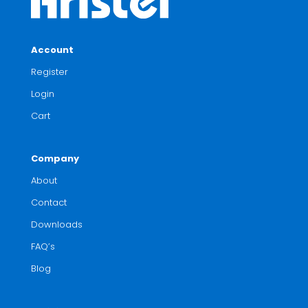
Account
Register
Login
Cart
Company
About
Contact
Downloads
FAQ’s
Blog