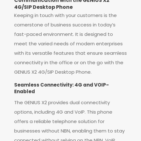
Communication with the GENIUS X2
4G/SIP Desktop Phone
Keeping in touch with your customers is the
cornerstone of business success in today’s
fast-paced environment. It is designed to
meet the varied needs of modern enterprises
with its versatile features that ensure seamless
connectivity in the office or on the go with the
GENIUS X2 4G/SIP Desktop Phone.
Seamless Connectivity: 4G and VOIP-
Enabled
The GENIUS X2 provides dual connectivity
options, including 4G and VoIP. This phone
offers a reliable telephone solution for
businesses without NBN, enabling them to stay
connected without relying on the NBN. VoIP