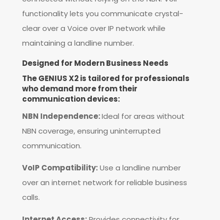
functionality lets you communicate crystal-
clear over a Voice over IP network while
maintaining a landline number.
Designed for Modern Business Needs
The GENIUS X2 is tailored for professionals
who demand more from their
communication devices:
NBN Independence:
Ideal for areas without
NBN coverage, ensuring uninterrupted
communication.
VoIP Compatibility:
Use a landline number
over an internet network for reliable business
calls.
Internet Access:
Provides connectivity for