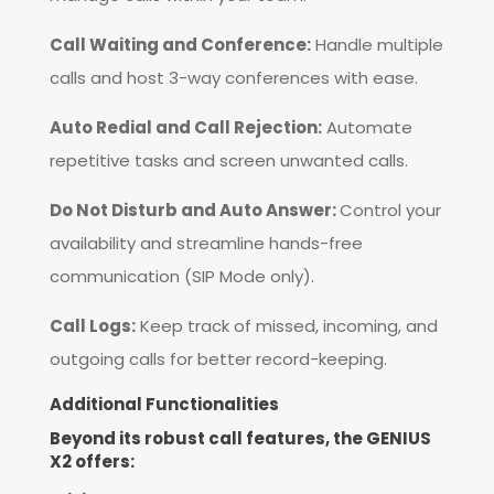
Call Waiting and Conference:
Handle multiple
calls and host 3-way conferences with ease.
Auto Redial and Call Rejection:
Automate
repetitive tasks and screen unwanted calls.
Do Not Disturb and Auto Answer:
Control your
availability and streamline hands-free
communication (SIP Mode only).
Call Logs:
Keep track of missed, incoming, and
outgoing calls for better record-keeping.
Additional Functionalities
Beyond its robust call features, the GENIUS
X2 offers: