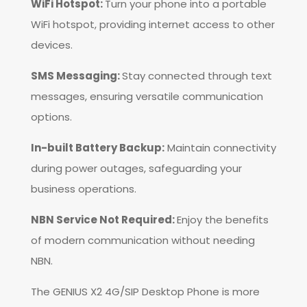
WiFi Hotspot:
Turn your phone into a portable
WiFi hotspot, providing internet access to other
devices.
SMS Messaging:
Stay connected through text
messages, ensuring versatile communication
options.
In-built Battery Backup:
Maintain connectivity
during power outages, safeguarding your
business operations.
NBN Service Not Required:
Enjoy the benefits
of modern communication without needing
NBN.
The GENIUS X2 4G/SIP Desktop Phone is more