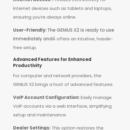
internet devices such as tablets and laptops,
ensuring you’re always online.
User-Friendly:
The GENIUS X2 is ready to use
immediately and
Â offers an intuitive, hassle-
free setup.
Advanced Features for Enhanced
Productivity
For computer and network providers, the
GENIUS X2 brings a host of advanced features:
VoIP Account Configuration:
Easily manage
VoIP accounts via a web interface, simplifying
setup and maintenance.
Dealer Settings:
This option restores the