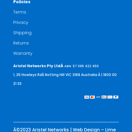
Policies
Terms
Privacy
Shipping
Returns
Warranty
Aristel Networks Pty LtdÂ
ABN: 57 095 422 450
1, 25 Howleys RdÂ Notting Hill VIC 3168 Australia
Â | 1800 00
21 33
Â©2023 Aristel Networks | Web Design – Lime