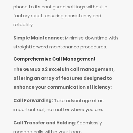
phone to its configured settings without a
factory reset, ensuring consistency and
reliability.
Simple Maintenance:
Minimise downtime with
straightforward maintenance procedures.
Comprehensive Call Management
The GENIUS X2 excels in call management,
offering an array of features designed to
enhance your communication efficiency:
Call Forwarding:
Take advantage of an
important call, no matter where you are.
Call Transfer and Holding:
Seamlessly
manage calls within your team.