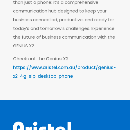
than just a phone; it’s a comprehensive
communication hub designed to keep your
business connected, productive, and ready for
today’s and tomorrow’s challenges. Experience
the future of business communication with the
GENIUS X2.
Check out the Genius X2:
https://www.aristel.com.au/product/genius-
x2-4g-sip-desktop-phone