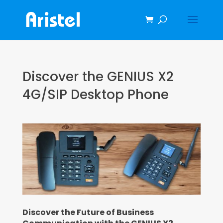
Discover the GENIUS X2
4G/SIP Desktop Phone
Discover the Future of Business