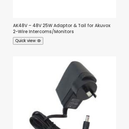
AK48V – 48V 25W Adaptor & Tail for Akuvox
2-Wire Intercoms/Monitors
Quick view