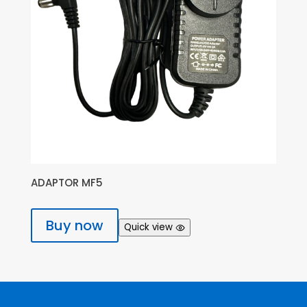
ADAPTOR MF5
Buy now
Quick view