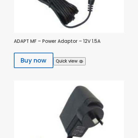
ADAPT MF – Power Adaptor – 12V 1.5A
Buy now
Quick view