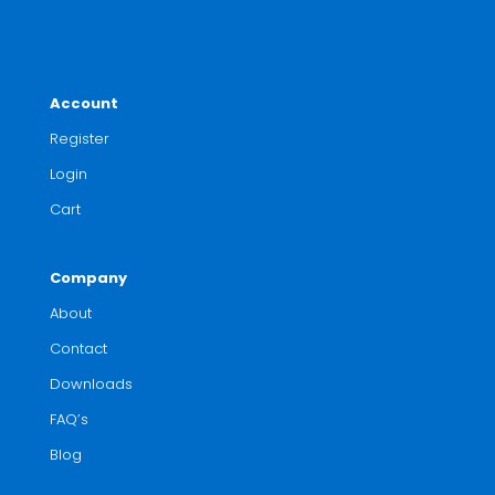
Account
Register
Login
Cart
Company
About
Contact
Downloads
FAQ’s
Blog