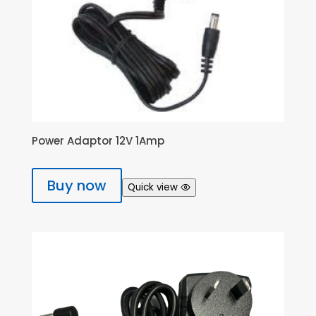
Power Adaptor 12V 1Amp
Buy now
Quick view