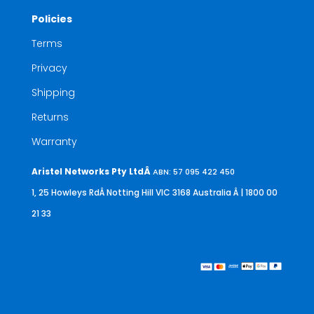
Policies
Terms
Privacy
Shipping
Returns
Warranty
Aristel Networks Pty LtdÂ
ABN: 57 095 422 450
1, 25 Howleys RdÂ Notting Hill VIC 3168 Australia
Â | 1800 00
21 33