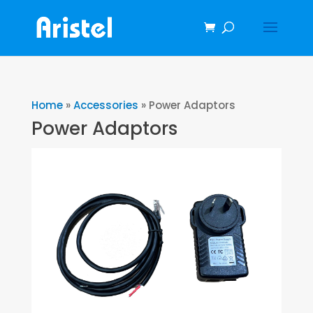
Home
»
Accessories
»
Power Adaptors
Power Adaptors