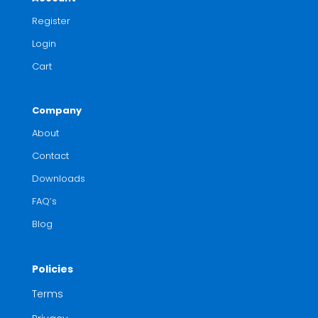
Register
Login
Cart
Company
About
Contact
Downloads
FAQ’s
Blog
Policies
Terms