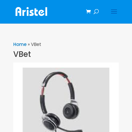
Home
»
VBet
VBet