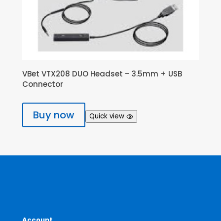
VBet VTX208 DUO Headset – 3.5mm + USB
Connector
Buy now
Quick view
Account