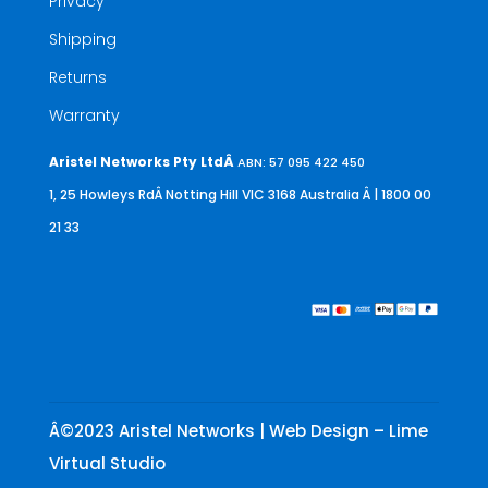
Privacy
Shipping
Returns
Warranty
Aristel Networks Pty LtdÂ
ABN: 57 095 422 450
1, 25 Howleys RdÂ Notting Hill VIC 3168 Australia
Â | 1800 00
21 33
Â©2023 Aristel Networks | Web Design – Lime
Virtual Studio