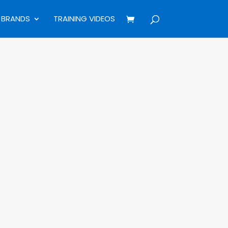
BRANDS
TRAINING VIDEOS