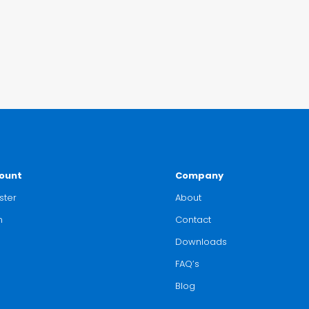
ount
Company
ster
About
n
Contact
Downloads
FAQ’s
Blog