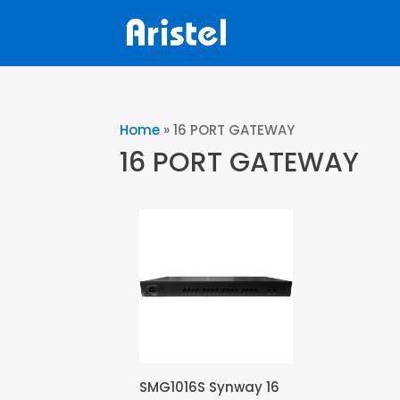
Home
»
16 PORT GATEWAY
16 PORT GATEWAY
SMG1016S Synway 16