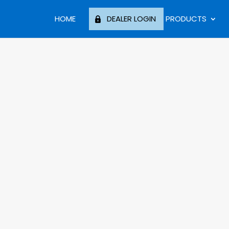
HOME
DEALER LOGIN
PRODUCTS