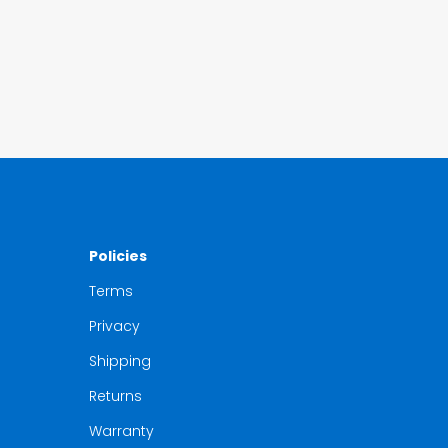
Policies
Terms
Privacy
Shipping
Returns
Warranty