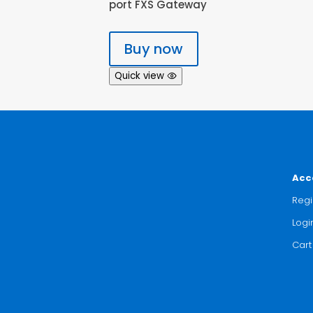
port FXS Gateway
Buy now
Quick view
Acc
Regi
Logi
Cart