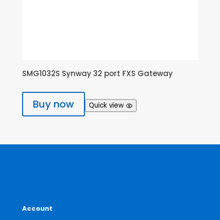
SMG1032S Synway 32 port FXS Gateway
Buy now
Quick view
Account