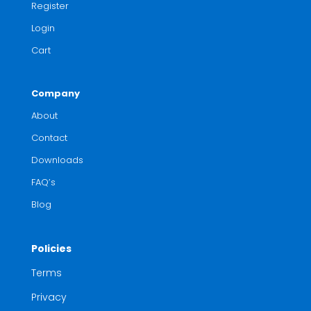
Register
Login
Cart
Company
About
Contact
Downloads
FAQ’s
Blog
Policies
Terms
Privacy