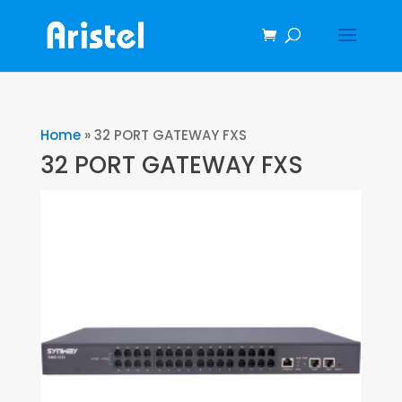
Home
»
32 PORT GATEWAY FXS
32 PORT GATEWAY FXS