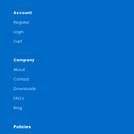
Account
Register
Login
Cart
Company
About
Contact
Downloads
FAQ’s
Blog
Policies