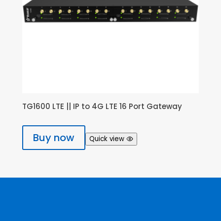
TG1600 LTE || IP to 4G LTE 16 Port Gateway
Buy now
Quick view