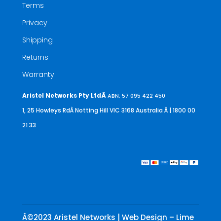
Terms
Privacy
Shipping
Returns
Warranty
Aristel Networks Pty LtdÂ
ABN: 57 095 422 450
1, 25 Howleys RdÂ Notting Hill VIC 3168 Australia
Â | 1800 00
21 33
Â©2023 Aristel Networks | Web Design – Lime