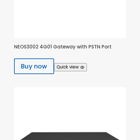
NEOS3002 4G01 Gateway with PSTN Port
Buy now
Quick view