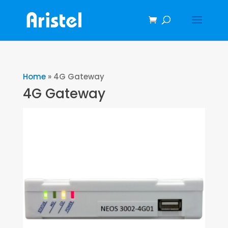
Home
»
4G Gateway
4G Gateway