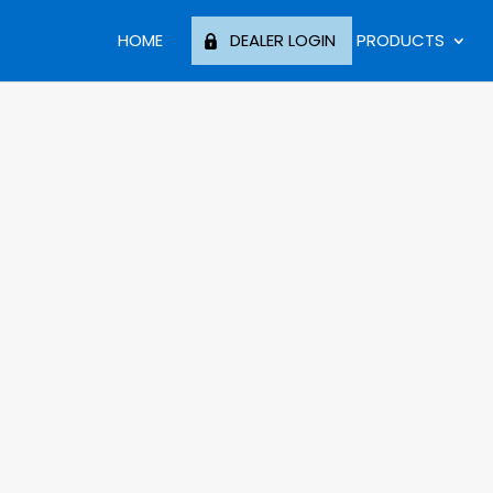
HOME
DEALER LOGIN
PRODUCTS