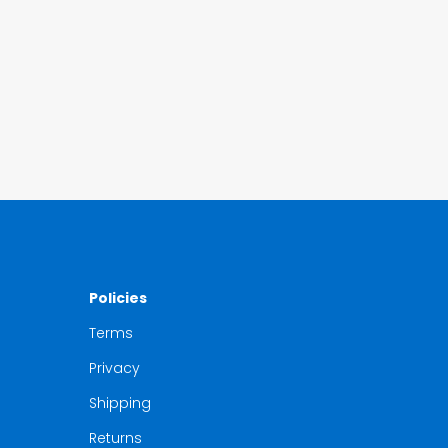
Policies
Terms
Privacy
Shipping
Returns