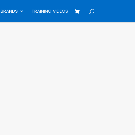
BRANDS
TRAINING VIDEOS