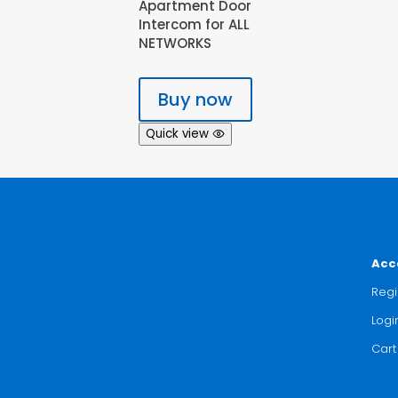
Apartment Door
Intercom for ALL
NETWORKS
Buy now
Quick view
Acc
Regi
Logi
Cart