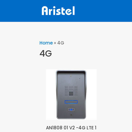
Home
»
4G
4G
AN1808 01 V2 -4G LTE 1