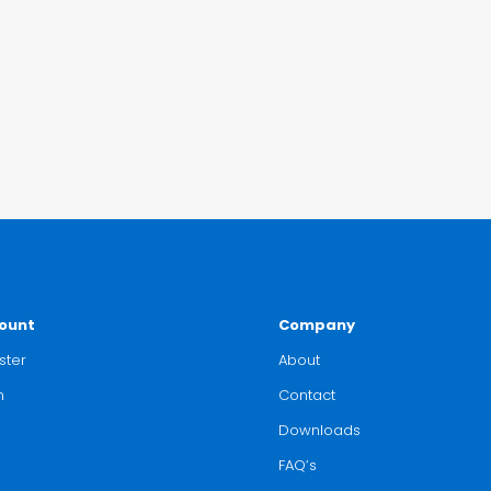
ount
Company
ster
About
n
Contact
Downloads
FAQ’s