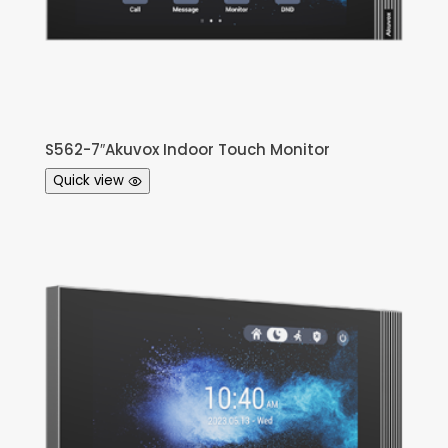
S562-7″Akuvox Indoor Touch Monitor
Quick view