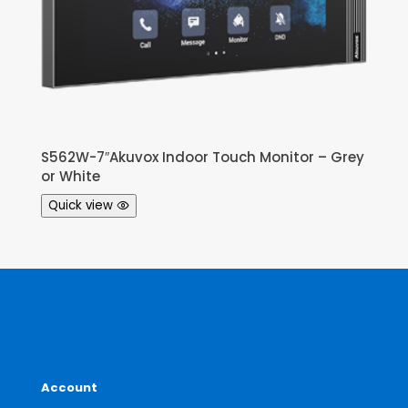
S562W-7″Akuvox Indoor Touch Monitor – Grey
or White
Quick view
Account