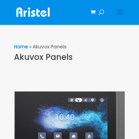
Home
»
Akuvox Panels
Akuvox Panels