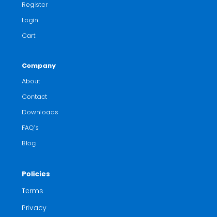
Register
Login
Cart
Company
About
Contact
Downloads
FAQ’s
Blog
Policies
Terms
Privacy