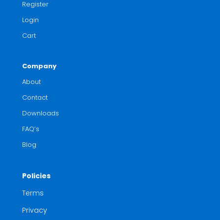
Register
Login
Cart
Company
About
Contact
Downloads
FAQ’s
Blog
Policies
Terms
Privacy