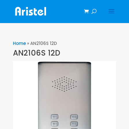
Home
»
AN2106S 12D
AN2106S 12D