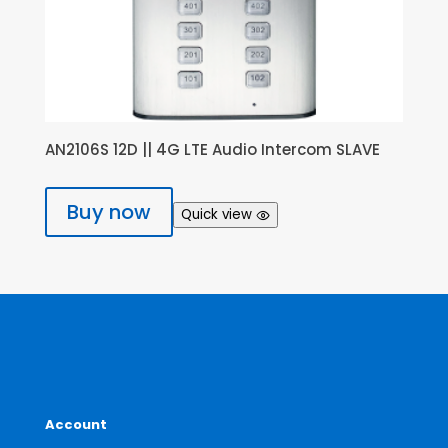
AN2106S 12D || 4G LTE Audio Intercom SLAVE
Buy now
Quick view
Account