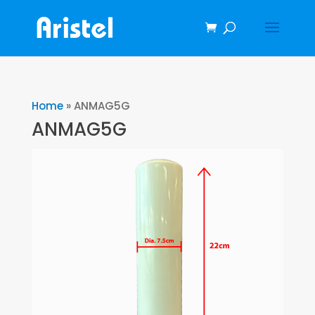
Home
»
ANMAG5G
ANMAG5G