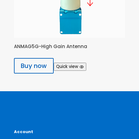
ANMAG5G-High Gain Antenna
Buy now
Quick view
Account