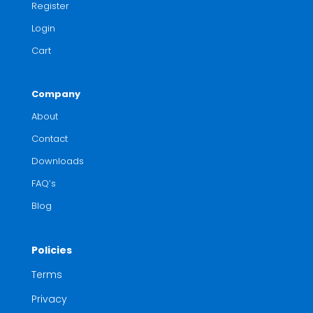
Register
Login
Cart
Company
About
Contact
Downloads
FAQ’s
Blog
Policies
Terms
Privacy