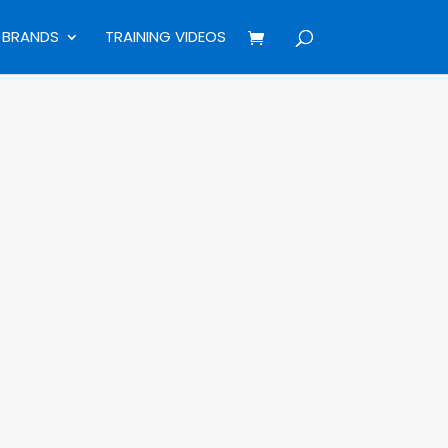
BRANDS
TRAINING VIDEOS