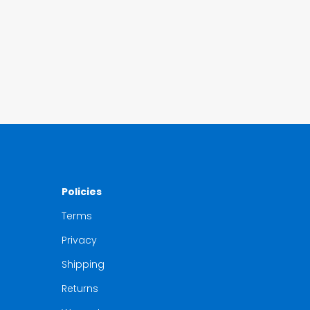
Policies
Terms
Privacy
Shipping
Returns