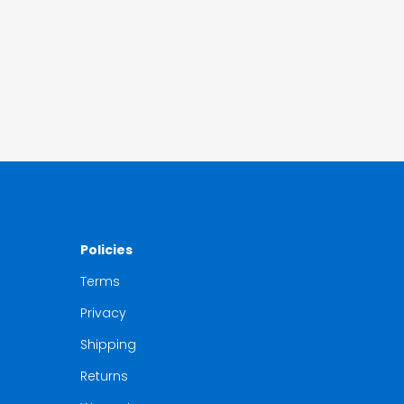
Policies
Terms
Privacy
Shipping
Returns