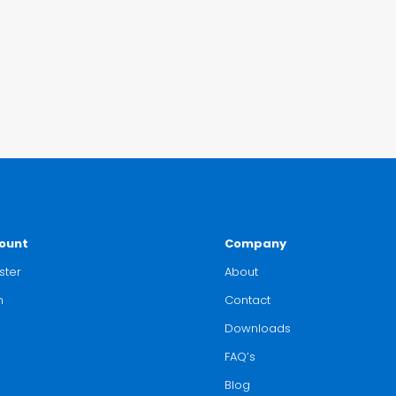
ount
Company
ster
About
n
Contact
Downloads
FAQ’s
Blog