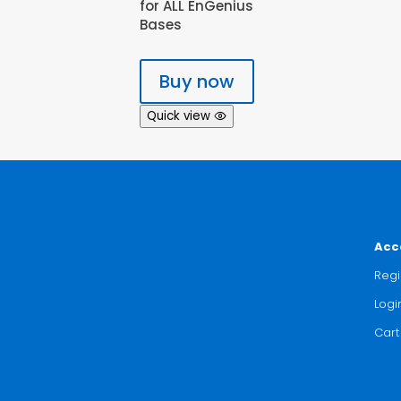
for ALL EnGenius
Bases
Buy now
Quick view
Acc
Regi
Logi
Cart