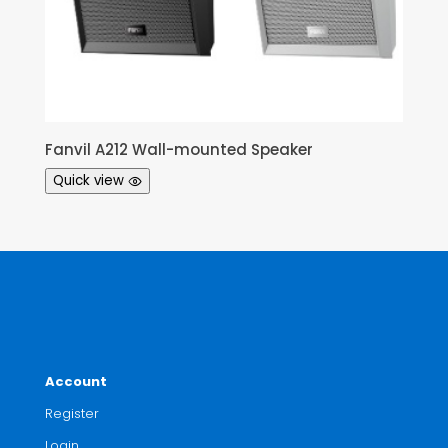
Fanvil A212 Wall-mounted Speaker
Quick view
Account
Register
Login