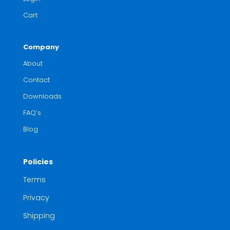
Cart
Company
About
Contact
Downloads
FAQ’s
Blog
Policies
Terms
Privacy
Shipping