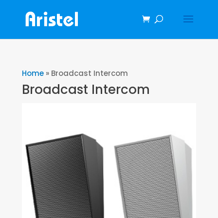
Home
»
Broadcast Intercom
Broadcast Intercom