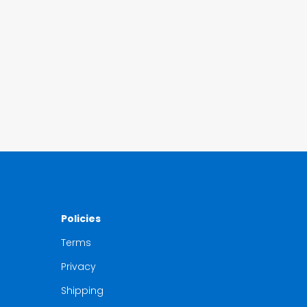
Policies
Terms
Privacy
Shipping