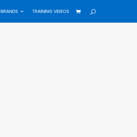
BRANDS
TRAINING VIDEOS