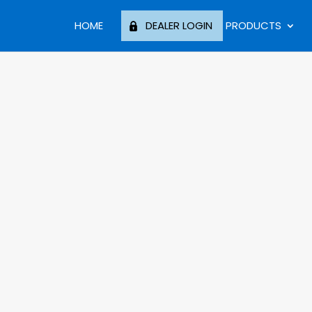
HOME
DEALER LOGIN
PRODUCTS