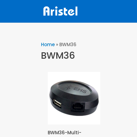
Home
»
BWM36
BWM36
BWM36-Multi-