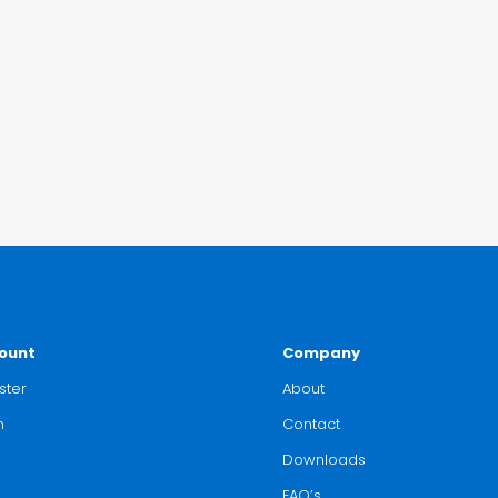
ount
Company
ster
About
n
Contact
Downloads
FAQ’s