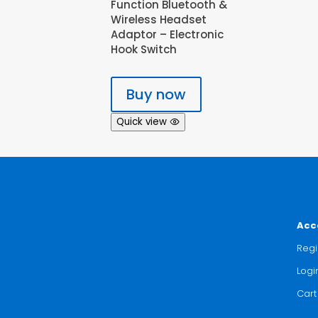
Function Bluetooth &
Wireless Headset
Adaptor – Electronic
Hook Switch
Buy now
Quick view
Acc
Regi
Logi
Cart