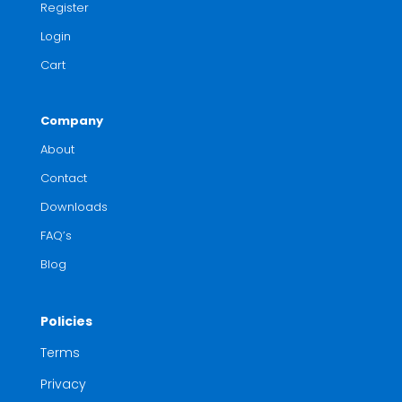
Register
Login
Cart
Company
About
Contact
Downloads
FAQ’s
Blog
Policies
Terms
Privacy