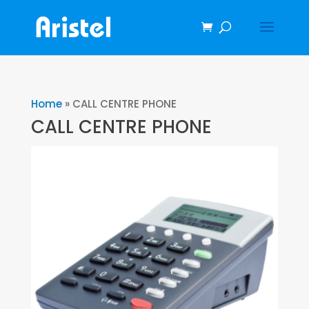
Home
»
CALL CENTRE PHONE
CALL CENTRE PHONE