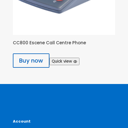
CC800 Escene Call Centre Phone
Buy now
Quick view
Account