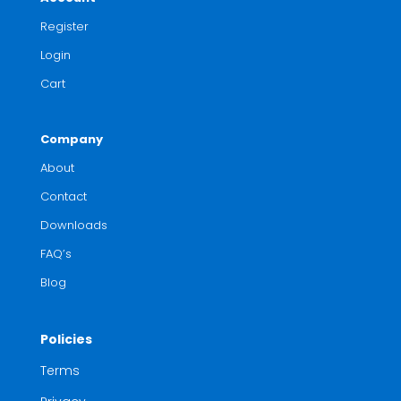
Register
Login
Cart
Company
About
Contact
Downloads
FAQ’s
Blog
Policies
Terms