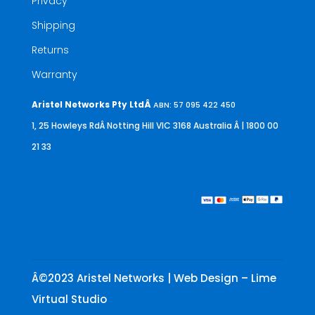
Privacy
Shipping
Returns
Warranty
Aristel Networks Pty LtdÂ
ABN: 57 095 422 450
1, 25 Howleys RdÂ Notting Hill VIC 3168 Australia
Â | 1800 00
21 33
Â©2023 Aristel Networks | Web Design – Lime
Virtual Studio