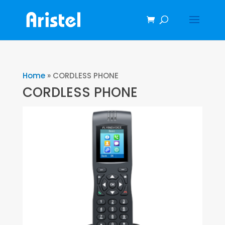
Home
»
CORDLESS PHONE
CORDLESS PHONE