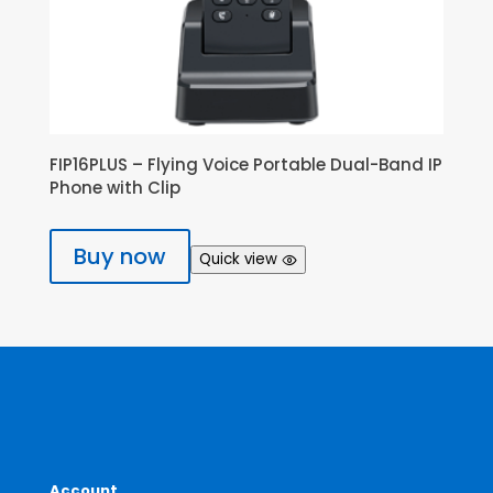
FIP16PLUS – Flying Voice Portable Dual-Band IP
Phone with Clip
Buy now
Quick view
Account