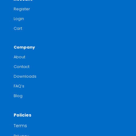
Register
Login
Cart
Company
About
Contact
Downloads
FAQ’s
Blog
Policies
Terms