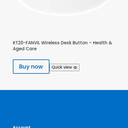
KT20-FANVIL Wireless Desk Button – Health &
Aged Care
Buy now
Quick view
Account