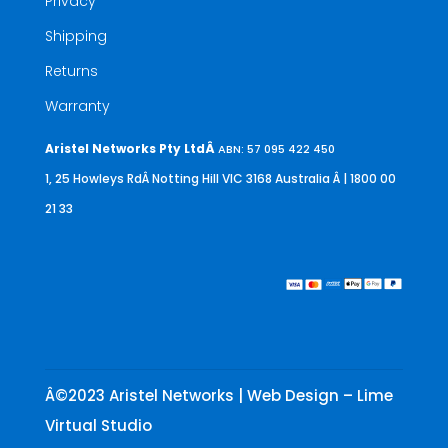
Privacy
Shipping
Returns
Warranty
Aristel Networks Pty LtdÂ
ABN: 57 095 422 450
1, 25 Howleys RdÂ Notting Hill VIC 3168 Australia
Â | 1800 00
21 33
Â©2023 Aristel Networks | Web Design – Lime
Virtual Studio