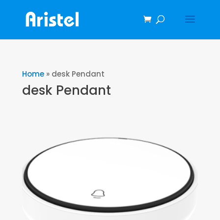
Home
»
desk Pendant
desk Pendant