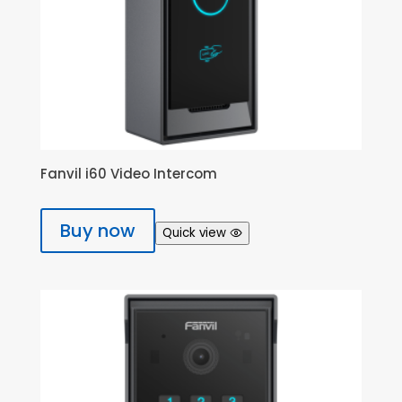
Fanvil i60 Video Intercom
Buy now
Quick view