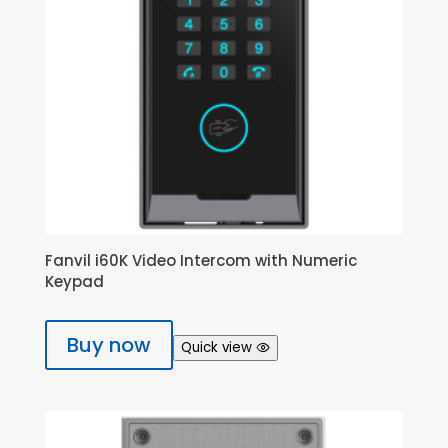
Fanvil i60K Video Intercom with Numeric
Keypad
Buy now
Quick view