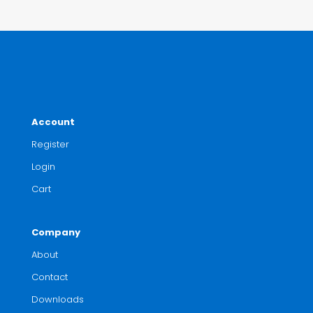
Account
Register
Login
Cart
Company
About
Contact
Downloads