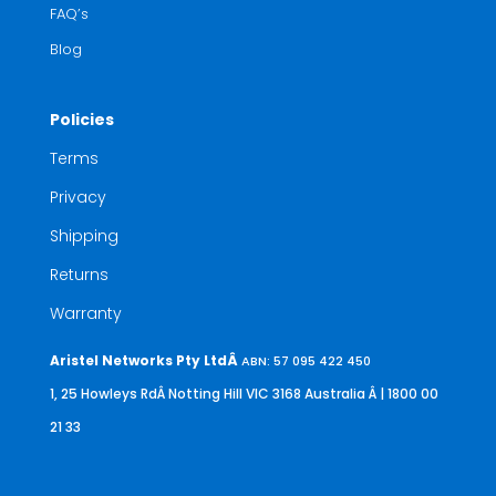
FAQ’s
Blog
Policies
Terms
Privacy
Shipping
Returns
Warranty
Aristel Networks Pty LtdÂ
ABN: 57 095 422 450
1, 25 Howleys RdÂ Notting Hill VIC 3168 Australia
Â | 1800 00
21 33