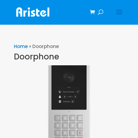
Home
»
Doorphone
Doorphone