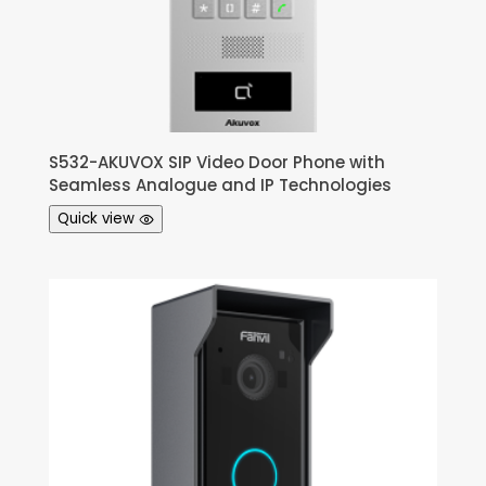
S532-AKUVOX SIP Video Door Phone with
Seamless Analogue and IP Technologies
Quick view