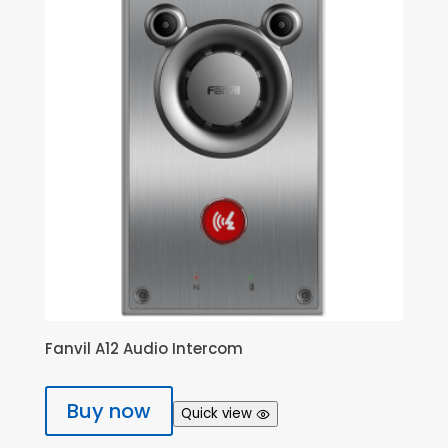
Fanvil A12 Audio Intercom
Buy now
Quick view