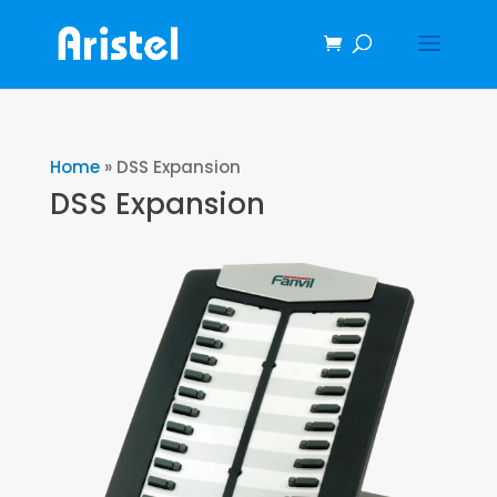
Home
»
DSS Expansion
DSS Expansion