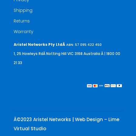
Shipping
Returns
Warranty
Aristel Networks Pty LtdÂ
ABN: 57 095 422 450
1, 25 Howleys RdÂ Notting Hill VIC 3168 Australia
Â | 1800 00
21 33
Â©2023 Aristel Networks | Web Design – Lime
Virtual Studio