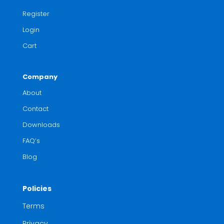
Register
Login
Cart
Company
About
Contact
Downloads
FAQ’s
Blog
Policies
Terms
Privacy