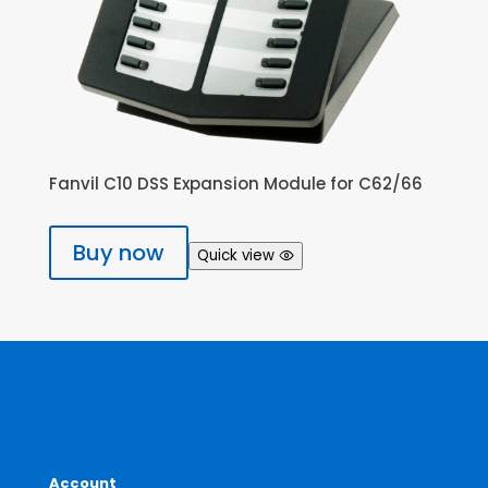
Fanvil C10 DSS Expansion Module for C62/66
Buy now
Quick view
Account