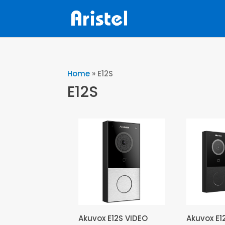
Home
»
E12S
E12S
Akuvox E12S VIDEO
Akuvox E1