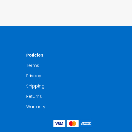
Policies
Terms
Privacy
Shipping
Returns
Warranty