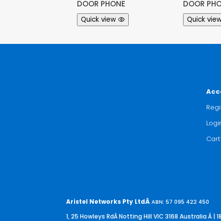
DOOR PHONE
DOOR PHO
Quick view
Quick vie
Acc
Regi
Logi
Cart
Aristel Networks Pty LtdÂ
ABN: 57 095 422 450
1, 25 Howleys RdÂ Notting Hill VIC 3168 Australia
Â | 1