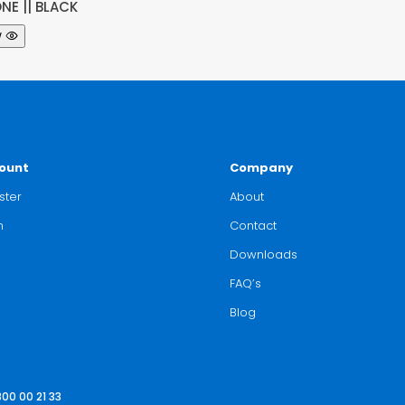
NE || BLACK
w
ount
Company
ster
About
n
Contact
Downloads
FAQ’s
Blog
800 00 21 33