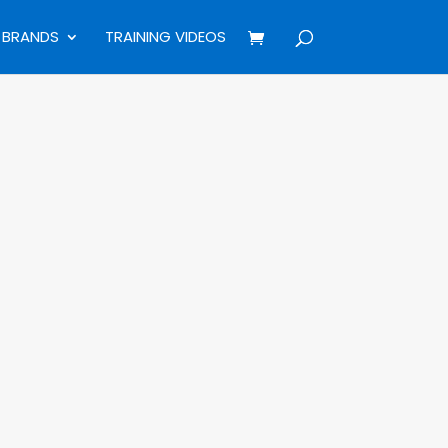
BRANDS
TRAINING VIDEOS