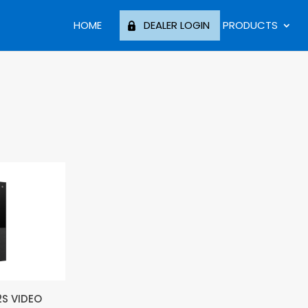
HOME
DEALER LOGIN
PRODUCTS
2S VIDEO