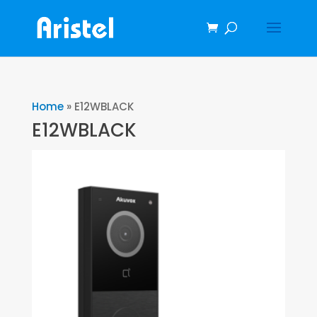
Home
»
E12WBLACK
E12WBLACK