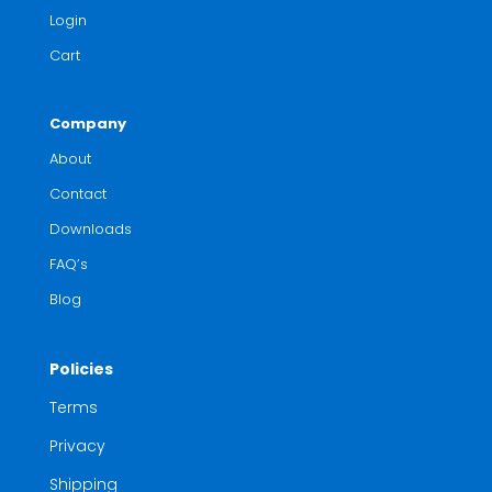
Login
Cart
Company
About
Contact
Downloads
FAQ’s
Blog
Policies
Terms
Privacy
Shipping