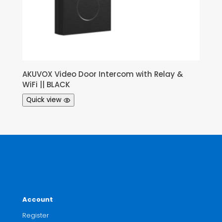
AKUVOX Video Door Intercom with Relay &
WiFi || BLACK
Quick view
Account
Register