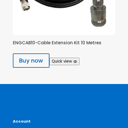
ENGCAB10-Cable Extension Kit 10 Metres
Buy now
Quick view
Account