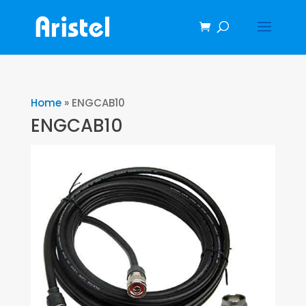
Home
»
ENGCAB10
ENGCAB10