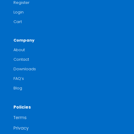
Register
Login
Cart
Company
About
Contact
Downloads
FAQ’s
Blog
Policies
Terms
Privacy