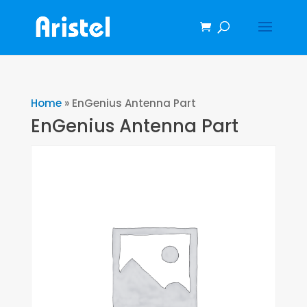
Home
»
EnGenius Antenna Part
EnGenius Antenna Part