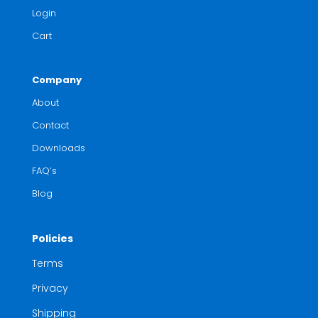
Login
Cart
Company
About
Contact
Downloads
FAQ’s
Blog
Policies
Terms
Privacy
Shipping