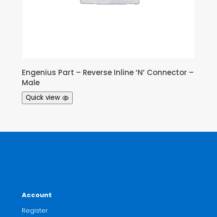
Engenius Part – Reverse Inline ‘N’ Connector –
Male
Quick view
Account
Register