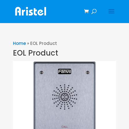
Home
»
EOL Product
EOL Product