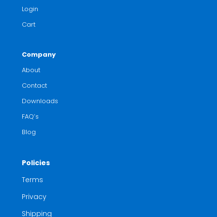
Login
Cart
Company
About
Contact
Downloads
FAQ’s
Blog
Policies
Terms
Privacy
Shipping