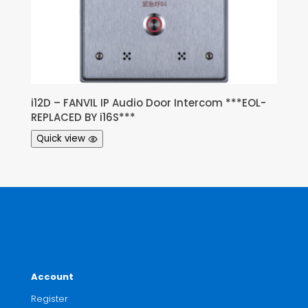
i12D – FANVIL IP Audio Door Intercom ***EOL-
REPLACED BY i16S***
Quick view
Account
Register