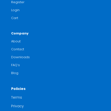
Register
Login
Cart
Company
About
Contact
Downloads
FAQ’s
Blog
Policies
Terms
Privacy