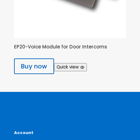
EP20-Voice Module for Door Intercoms
Buy now
Quick view
Account