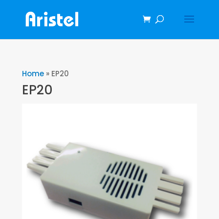
Home
»
EP20
EP20