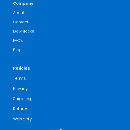
Company
About
Contact
Downloads
FAQ’s
Blog
Policies
Terms
Privacy
Shipping
Returns
Warranty