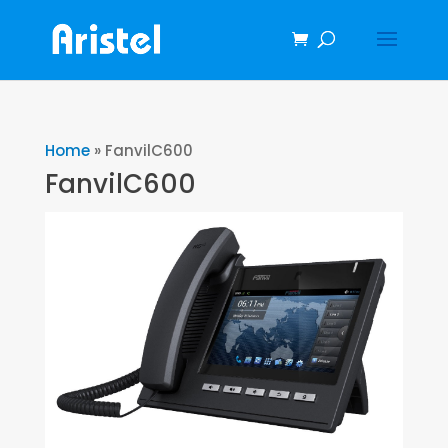
Home
»
FanvilC600
FanvilC600