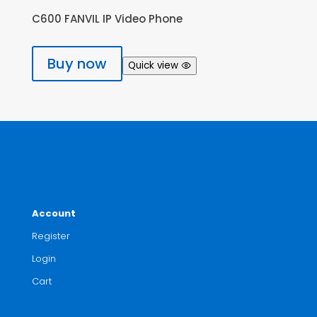
C600 FANVIL IP Video Phone
Buy now
Quick view
Account
Register
Login
Cart