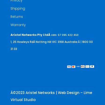
Privacy
Shipping
Returns
Warranty
Aristel Networks Pty LtdÂ
ABN: 57 095 422 450
1, 25 Howleys RdÂ Notting Hill VIC 3168 Australia
Â | 1800 00
21 33
Â©2023 Aristel Networks | Web Design – Lime
Virtual Studio