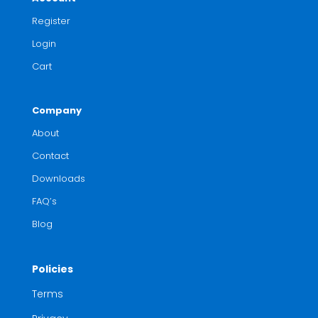
Register
Login
Cart
Company
About
Contact
Downloads
FAQ’s
Blog
Policies
Terms