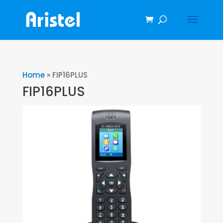
Home
»
FIP16PLUS
FIP16PLUS