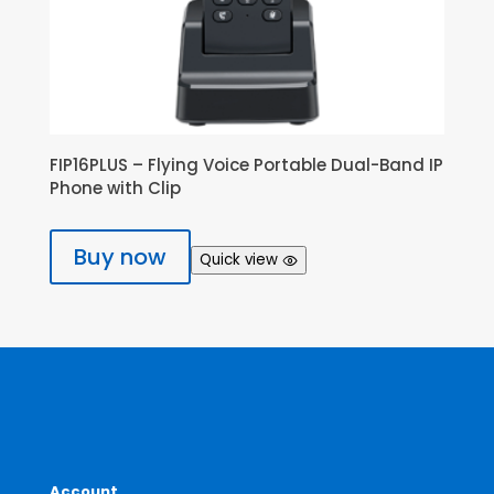
FIP16PLUS – Flying Voice Portable Dual-Band IP
Phone with Clip
Buy now
Quick view
Account