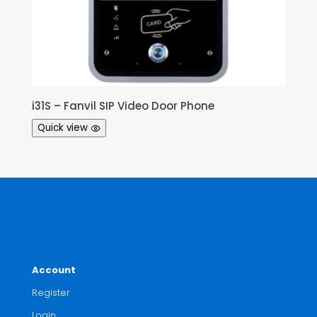
i31S – Fanvil SIP Video Door Phone
Quick view
Account
Register
Login