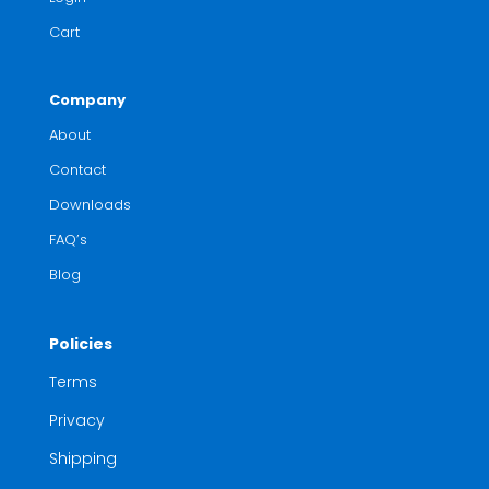
Cart
Company
About
Contact
Downloads
FAQ’s
Blog
Policies
Terms
Privacy
Shipping