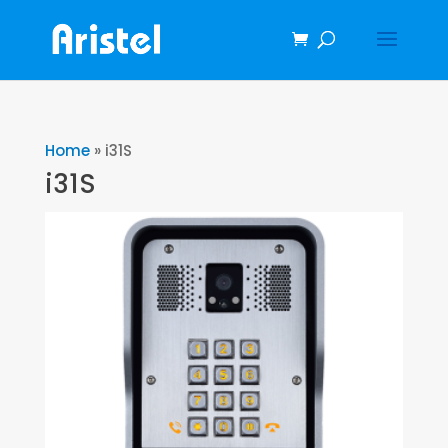
Home
»
i31S
i31S