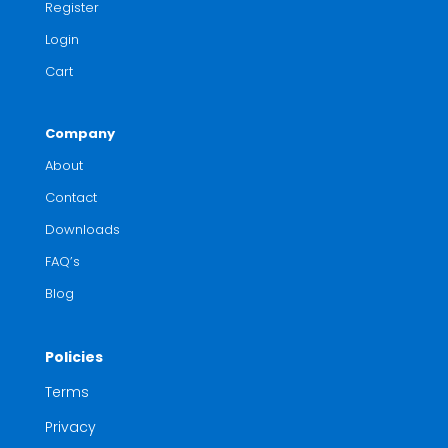
Register
Login
Cart
Company
About
Contact
Downloads
FAQ’s
Blog
Policies
Terms
Privacy