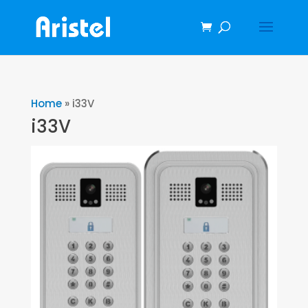
Home
»
i33V
i33V