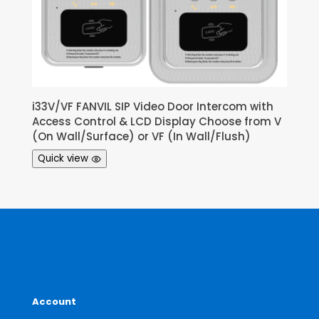
i33V/VF FANVIL SIP Video Door Intercom with
Access Control & LCD Display Choose from V
(On Wall/Surface) or VF (In Wall/Flush)
Quick view
Account