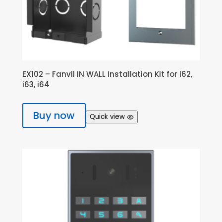
EX102 – Fanvil IN WALL Installation Kit for i62,
i63, i64
Buy now
Quick view