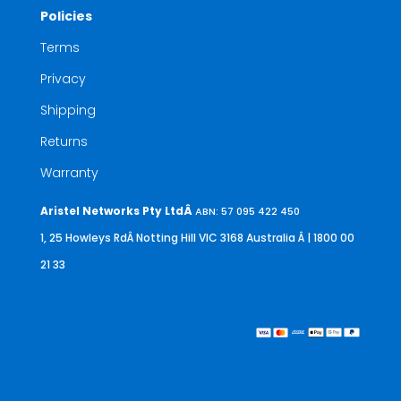
Policies
Terms
Privacy
Shipping
Returns
Warranty
Aristel Networks Pty LtdÂ
ABN: 57 095 422 450
1, 25 Howleys RdÂ Notting Hill VIC 3168 Australia
Â | 1800 00
21 33