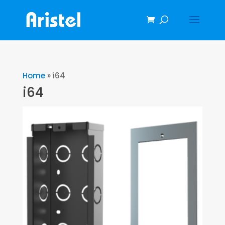
Home
»
i64
i64