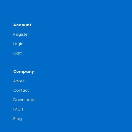
Account
Register
Login
Cart
Company
About
Contact
Downloads
FAQ’s
Blog