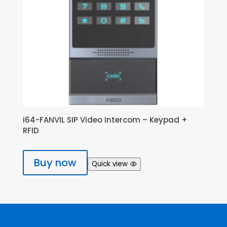
i64-FANVIL SIP Video Intercom – Keypad +
RFID
Buy now
Quick view