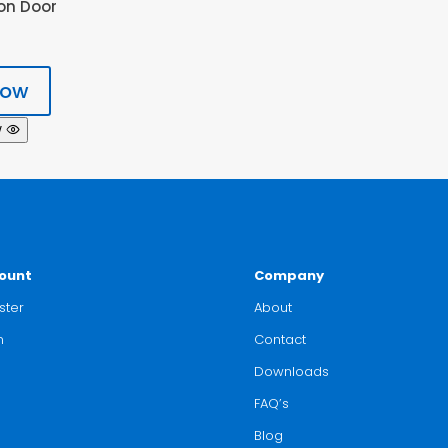
on Door
now
w
ount
Company
ster
About
n
Contact
Downloads
FAQ’s
Blog