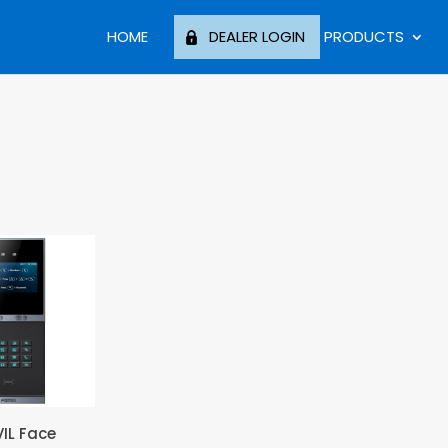
HOME
DEALER LOGIN
PRODUCTS
VIL Face