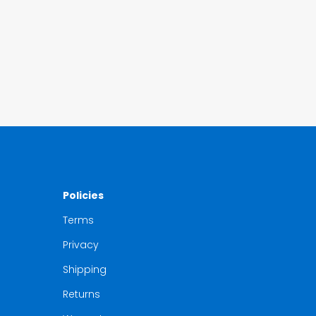
Policies
Terms
Privacy
Shipping
Returns