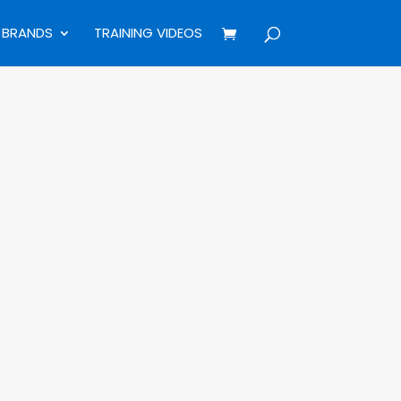
BRANDS
TRAINING VIDEOS