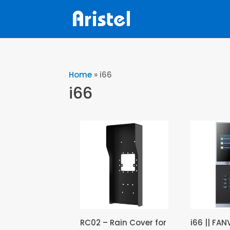
Home
»
i66
i66
RC02 – Rain Cover for
i66 || FAN