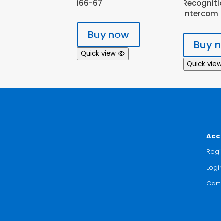
i66-67
Recogniti
Intercom
Buy now
Buy 
Quick view
Quick vie
Acc
Regi
Logi
Cart