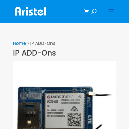
Home
»
IP ADD-Ons
IP ADD-Ons