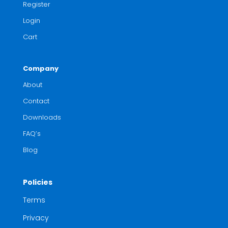
Register
Login
Cart
Company
About
Contact
Downloads
FAQ’s
Blog
Policies
Terms
Privacy