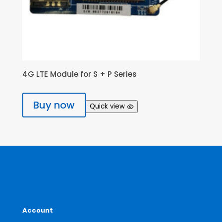
4G LTE Module for S + P Series
Buy now
Quick view
Account