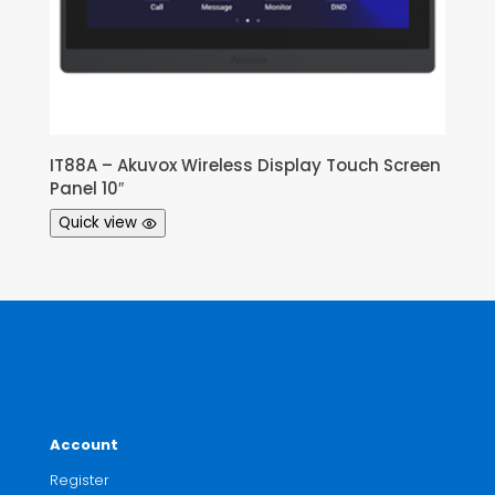
IT88A – Akuvox Wireless Display Touch Screen
Panel 10″
Quick view
Account
Register