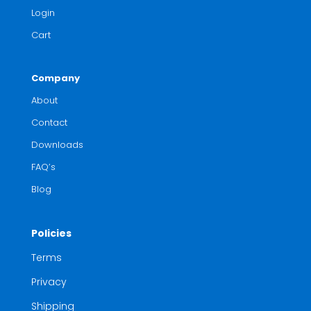
Login
Cart
Company
About
Contact
Downloads
FAQ’s
Blog
Policies
Terms
Privacy
Shipping