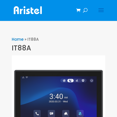
Home
»
IT88A
IT88A