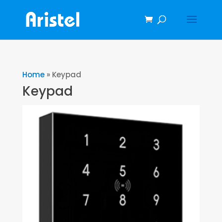
Home
»
Keypad
Keypad