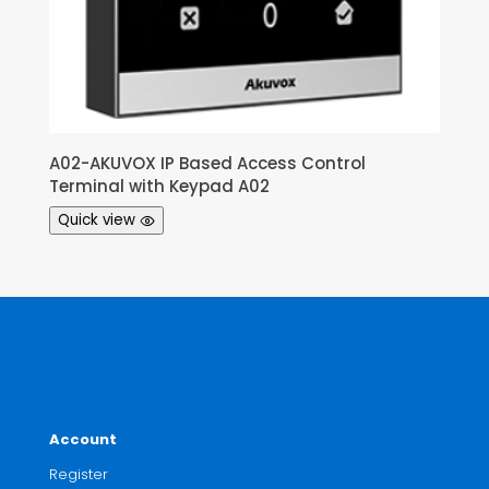
A02-AKUVOX IP Based Access Control
Terminal with Keypad A02
Quick view
Account
Register