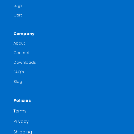
Login
Cart
Company
About
Contact
Downloads
FAQ’s
Blog
Policies
Terms
Privacy
Shipping