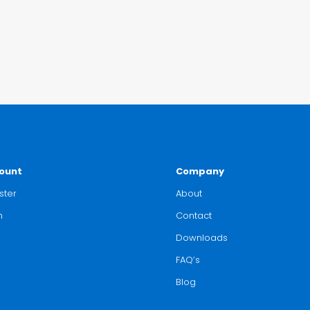
ount
Company
ster
About
n
Contact
Downloads
FAQ’s
Blog