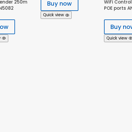
tender 250m
WiFi Control
Buy now
AN5082
POE ports A
Quick view
now
Buy no
w
Quick view