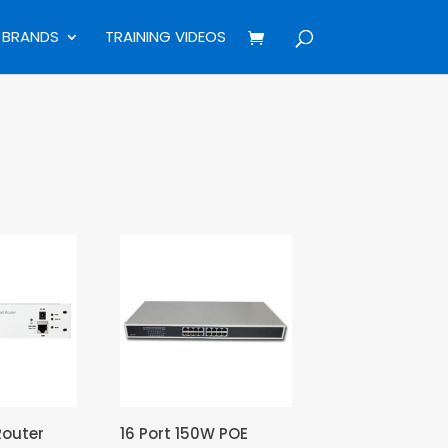
BRANDS
TRAINING VIDEOS
Router
16 Port 150W POE