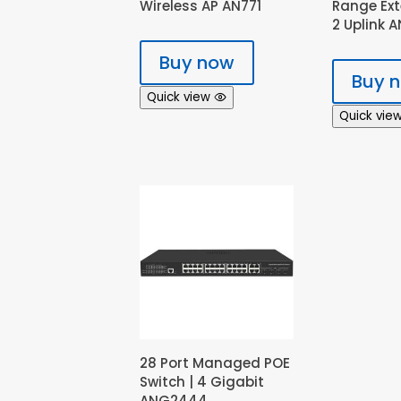
Wireless AP AN771
Range Ex
2 Uplink 
Buy now
Buy 
Quick view
Quick vie
28 Port Managed POE
Switch | 4 Gigabit
ANG2444