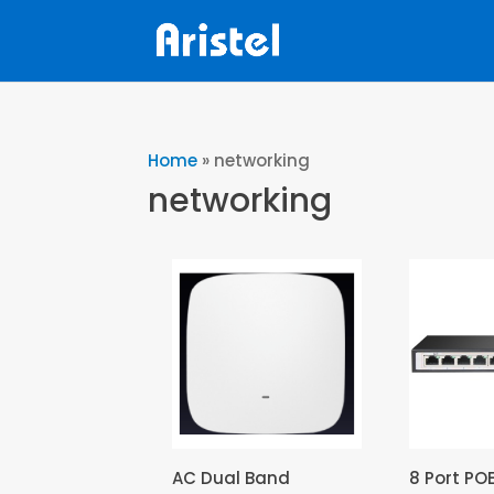
Home
»
networking
networking
AC Dual Band
8 Port PO