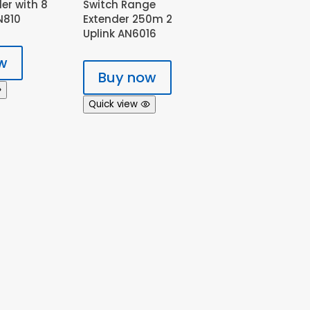
ler with 8
Switch Range
N810
Extender 250m 2
Uplink AN6016
w
Buy now
Quick view