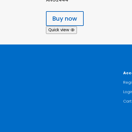
Buy now
Quick view
Acc
Regi
Logi
Cart