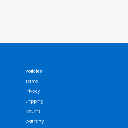
Policies
Terms
Privacy
Shipping
Returns
Warranty