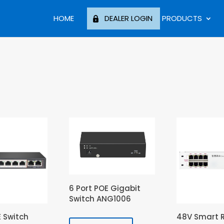
HOME
DEALER LOGIN
PRODUCTS
6 Port POE Gigabit
Switch ANG1006
E Switch
48V Smart 