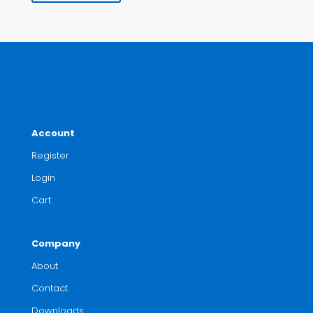
Account
Register
Login
Cart
Company
About
Contact
Downloads