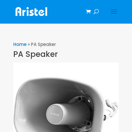
Home
»
PA Speaker
PA Speaker