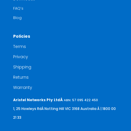
FAQ’s
Blog
Policies
Terms
Privacy
Shipping
Returns
Warranty
Aristel Networks Pty LtdÂ
ABN: 57 095 422 450
1, 25 Howleys RdÂ Notting Hill VIC 3168 Australia
Â | 1800 00
21 33