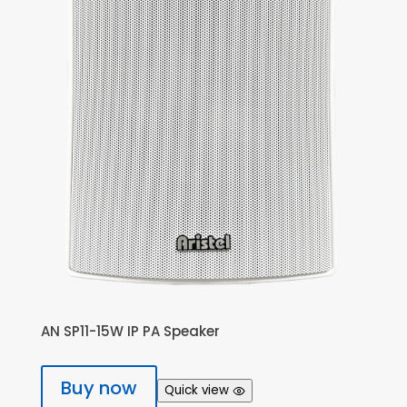
AN SP11-15W IP PA Speaker
Buy now
Quick view