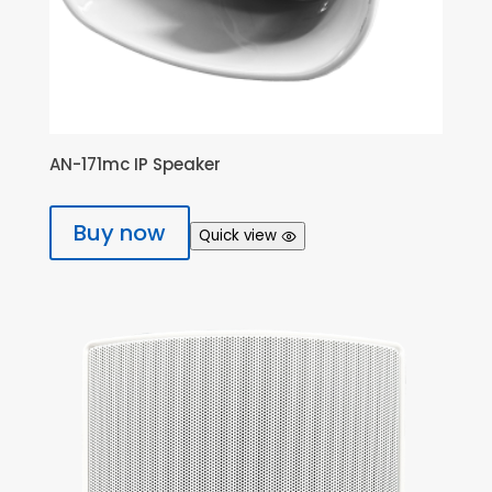
AN-171mc IP Speaker
Buy now
Quick view