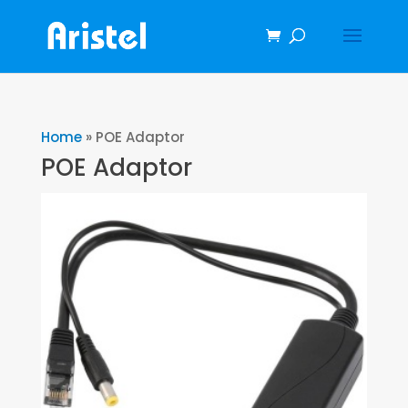
Home
»
POE Adaptor
POE Adaptor