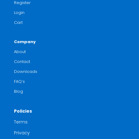
Register
Login
Cart
Company
About
Contact
Downloads
FAQ’s
Blog
Policies
Terms
Privacy