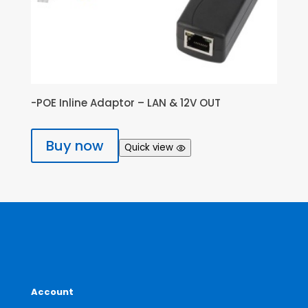
-POE Inline Adaptor – LAN & 12V OUT
Buy now
Quick view
Account