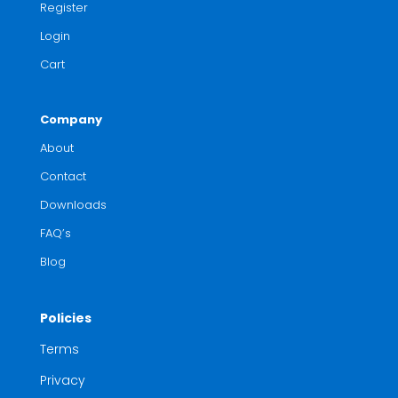
Register
Login
Cart
Company
About
Contact
Downloads
FAQ’s
Blog
Policies
Terms
Privacy