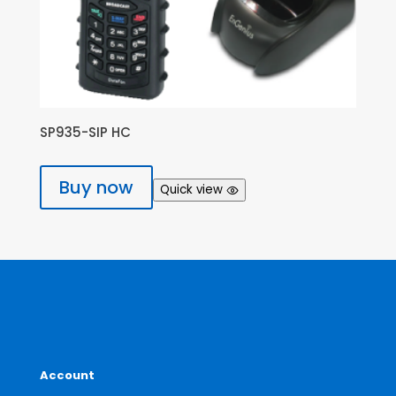
SP935-SIP HC
Buy now
Quick view
Account