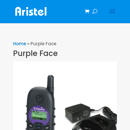
Home
»
Purple Face
Purple Face