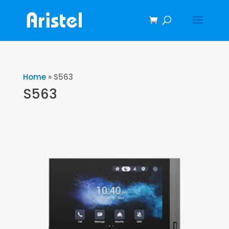
Home
»
S563
S563