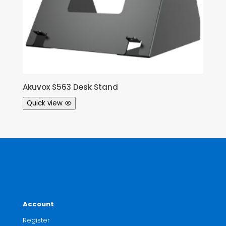
Akuvox S563 Desk Stand
Quick view
Account
Register