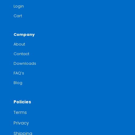
Login
Cart
Company
About
Contact
Downloads
FAQ’s
Blog
Policies
Terms
Privacy
Shipping