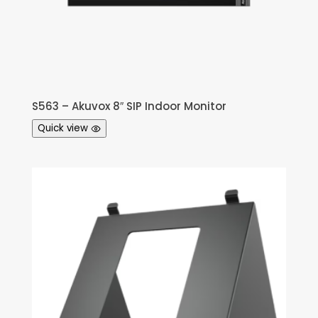
S563 – Akuvox 8″ SIP Indoor Monitor
Quick view